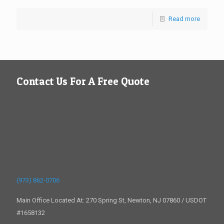
Read more
Contact Us For A Free Quote
(973) 862-0706
Main Office Located At: 270 Spring St, Newton, NJ 07860 / USDOT
#1658132