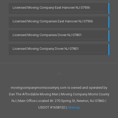
Licensed Moving Company East Hanover NJ 07936
Licensed Moving Companies East Hanover NJ 07936
Licensed Moving Companies Dover NJ 07801
Licensed Moving Company Dover NJ 07801
movingcompanymorriscountynj.com is owned and operated by
Dan The Affordable Moving Man | Moving Company Morris County
NJ | Main Office Located At: 270 Spring St, Newton, NJ 07860 /
USDOT #1658132 |
Sitemap