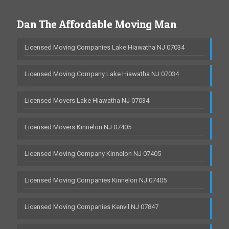
Dan The Affordable Moving Man
Licensed Moving Companies Lake Hiawatha NJ 07034
Licensed Moving Company Lake Hiawatha NJ 07034
Licensed Movers Lake Hiawatha NJ 07034
Licensed Movers Kinnelon NJ 07405
Licensed Moving Company Kinnelon NJ 07405
Licensed Moving Companies Kinnelon NJ 07405
Licensed Moving Companies Kenvil NJ 07847