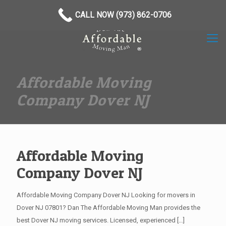
(973) 862-0706
CALL NOW (973) 862-0706
Affordable Moving
Company Dover NJ
Affordable Moving
Company Dover NJ
Affordable Moving Company Dover NJ Looking for movers in
Dover NJ 07801? Dan The Affordable Moving Man provides the
best Dover NJ moving services. Licensed, experienced
[…]