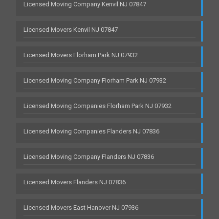
Licensed Moving Company Kenvil NJ 07847
Licensed Movers Kenvil NJ 07847
Licensed Movers Florham Park NJ 07932
Licensed Moving Company Florham Park NJ 07932
Licensed Moving Companies Florham Park NJ 07932
Licensed Moving Companies Flanders NJ 07836
Licensed Moving Company Flanders NJ 07836
Licensed Movers Flanders NJ 07836
Licensed Movers East Hanover NJ 07936