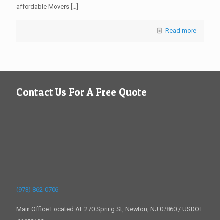
affordable Movers
[…]
Read more
Contact Us For A Free Quote
(973) 862-0706
Main Office Located At: 270 Spring St, Newton, NJ 07860 / USDOT