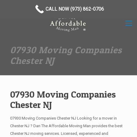
(973) 862-0706
CALL NOW (973) 862-0706
07930 Moving Companies
Chester NJ
07930 Moving Companies
Chester NJ
07930 Moving Companies Chester NJ Looking for a mover in
Chester NJ ? Dan The Affordable Moving Man provides the best
Chester NJ moving services. Licensed, experienced and