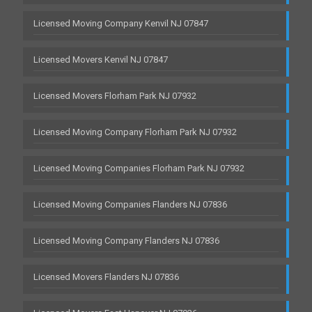
Licensed Moving Company Kenvil NJ 07847
Licensed Movers Kenvil NJ 07847
Licensed Movers Florham Park NJ 07932
Licensed Moving Company Florham Park NJ 07932
Licensed Moving Companies Florham Park NJ 07932
Licensed Moving Companies Flanders NJ 07836
Licensed Moving Company Flanders NJ 07836
Licensed Movers Flanders NJ 07836