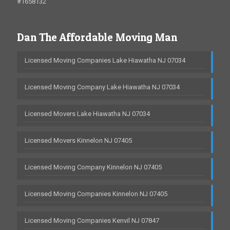
#1658132
Dan The Affordable Moving Man
Licensed Moving Companies Lake Hiawatha NJ 07034
Licensed Moving Company Lake Hiawatha NJ 07034
Licensed Movers Lake Hiawatha NJ 07034
Licensed Movers Kinnelon NJ 07405
Licensed Moving Company Kinnelon NJ 07405
Licensed Moving Companies Kinnelon NJ 07405
Licensed Moving Companies Kenvil NJ 07847