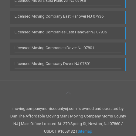
Licensed Movers East Hanover NJ 07936
Licensed Moving Company East Hanover NJ 07936
Licensed Moving Companies East Hanover NJ 07936
Licensed Moving Companies Dover NJ 07801
Licensed Moving Company Dover NJ 07801
movingcompanymorriscountynj.com is owned and operated by
Dan The Affordable Moving Man | Moving Company Morris County
NJ | Main Office Located At: 270 Spring St, Newton, NJ 07860 /
USDOT #1658132 |
Sitemap