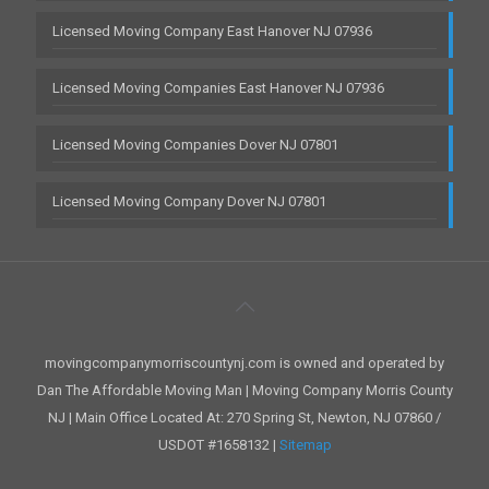
Licensed Moving Company East Hanover NJ 07936
Licensed Moving Companies East Hanover NJ 07936
Licensed Moving Companies Dover NJ 07801
Licensed Moving Company Dover NJ 07801
movingcompanymorriscountynj.com is owned and operated by
Dan The Affordable Moving Man | Moving Company Morris County
NJ | Main Office Located At: 270 Spring St, Newton, NJ 07860 /
USDOT #1658132 |
Sitemap