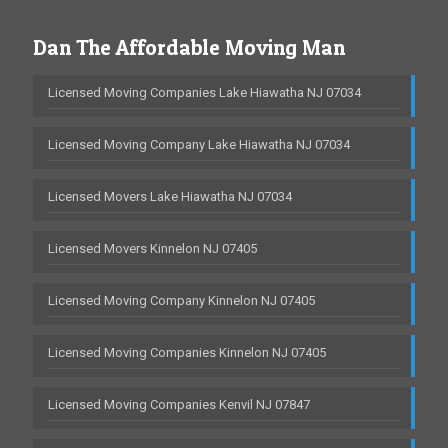
Dan The Affordable Moving Man
Licensed Moving Companies Lake Hiawatha NJ 07034
Licensed Moving Company Lake Hiawatha NJ 07034
Licensed Movers Lake Hiawatha NJ 07034
Licensed Movers Kinnelon NJ 07405
Licensed Moving Company Kinnelon NJ 07405
Licensed Moving Companies Kinnelon NJ 07405
Licensed Moving Companies Kenvil NJ 07847