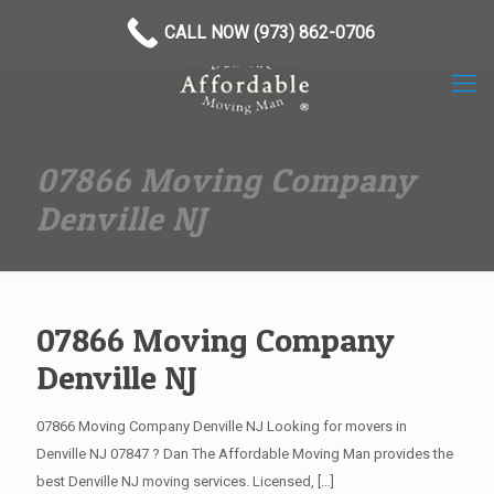
(973) 862-0706
CALL NOW (973) 862-0706
07866 Moving Company
Denville NJ
07866 Moving Company
Denville NJ
07866 Moving Company Denville NJ Looking for movers in
Denville NJ 07847 ? Dan The Affordable Moving Man provides the
best Denville NJ moving services. Licensed,
[…]