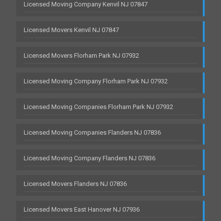
Licensed Moving Company Kenvil NJ 07847
Licensed Movers Kenvil NJ 07847
Licensed Movers Florham Park NJ 07932
Licensed Moving Company Florham Park NJ 07932
Licensed Moving Companies Florham Park NJ 07932
Licensed Moving Companies Flanders NJ 07836
Licensed Moving Company Flanders NJ 07836
Licensed Movers Flanders NJ 07836
Licensed Movers East Hanover NJ 07936