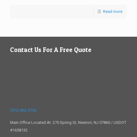
Read more
Contact Us For A Free Quote
(973) 862-0706
Main Office Located At: 270 Spring St, Newton, NJ 07860 / USDOT
#1658132