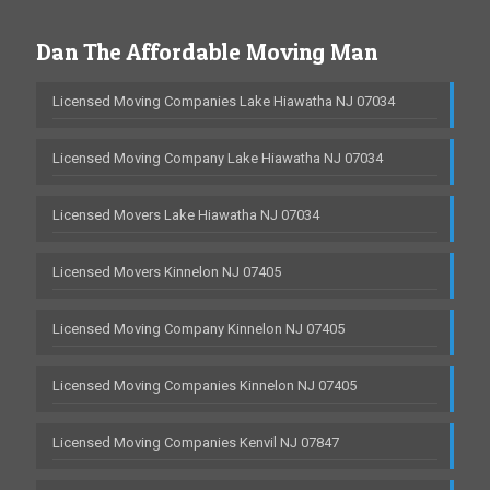
Dan The Affordable Moving Man
Licensed Moving Companies Lake Hiawatha NJ 07034
Licensed Moving Company Lake Hiawatha NJ 07034
Licensed Movers Lake Hiawatha NJ 07034
Licensed Movers Kinnelon NJ 07405
Licensed Moving Company Kinnelon NJ 07405
Licensed Moving Companies Kinnelon NJ 07405
Licensed Moving Companies Kenvil NJ 07847