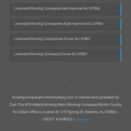
Licensed Moving Company East Hanover NJ 07936
Licensed Moving Companies East Hanover NJ 07936
Licensed Moving Companies Dover NJ 07801
Licensed Moving Company Dover NJ 07801
movingcompanymorriscountynj.com is owned and operated by
Dan The Affordable Moving Man | Moving Company Morris County
NJ | Main Office Located At: 270 Spring St, Newton, NJ 07860 /
USDOT #1658132 |
Sitemap