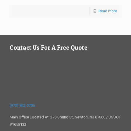
Read more
Contact Us For A Free Quote
(973) 862-0706
Main Office Located At: 270 Spring St, Newton, NJ 07860 / USDOT
#1658132