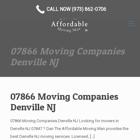
(973) 862-0706
CALL NOW (973) 862-0706
07866 Moving Companies
Denville NJ
07866 Moving Companies
Denville NJ
07866 Moving Companies Denville NJ Looking for movers in
Denville NJ 07847 ? Dan The Affordable Moving Man provides the
best Denville NJ moving services. Licensed,
[…]