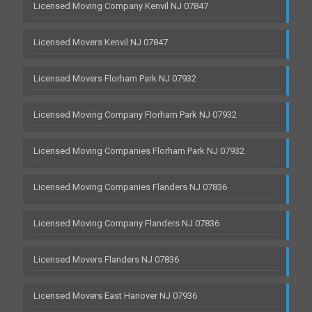
Licensed Moving Company Kenvil NJ 07847
Licensed Movers Kenvil NJ 07847
Licensed Movers Florham Park NJ 07932
Licensed Moving Company Florham Park NJ 07932
Licensed Moving Companies Florham Park NJ 07932
Licensed Moving Companies Flanders NJ 07836
Licensed Moving Company Flanders NJ 07836
Licensed Movers Flanders NJ 07836
Licensed Movers East Hanover NJ 07936