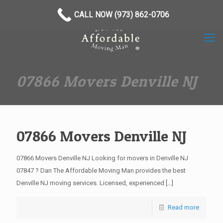
(973) 862-0706
CALL NOW (973) 862-0706
07866 Movers Denville NJ
07866 Movers Denville NJ
07866 Movers Denville NJ Looking for movers in Denville NJ
07847 ? Dan The Affordable Moving Man provides the best
Denville NJ moving services. Licensed, experienced
[…]
Read more