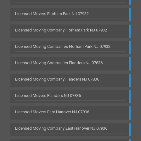
Licensed Movers Florham Park NJ 07932
Licensed Moving Company Florham Park NJ 07932
Licensed Moving Companies Florham Park NJ 07932
Licensed Moving Companies Flanders NJ 07836
Licensed Moving Company Flanders NJ 07836
Licensed Movers Flanders NJ 07836
Licensed Movers East Hanover NJ 07936
Licensed Moving Company East Hanover NJ 07936