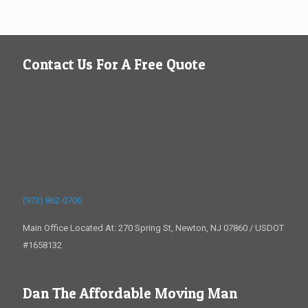
Contact Us For A Free Quote
(973) 862-0706
Main Office Located At: 270 Spring St, Newton, NJ 07860 / USDOT
#1658132
Dan The Affordable Moving Man