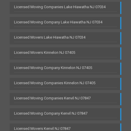
Licensed Moving Companies Lake Hiawatha NJ 07034
Licensed Moving Company Lake Hiawatha NJ 07034
Licensed Movers Lake Hiawatha NJ 07034
Licensed Movers Kinnelon NJ 07405
Licensed Moving Company Kinnelon NJ 07405
Licensed Moving Companies Kinnelon NJ 07405
Licensed Moving Companies Kenvil NJ 07847
Licensed Moving Company Kenvil NJ 07847
Licensed Movers Kenvil NJ 07847