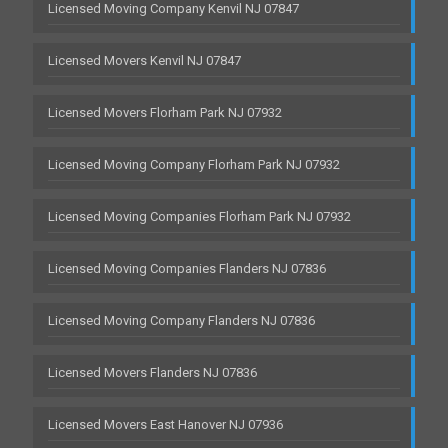
Licensed Moving Company Kenvil NJ 07847
Licensed Movers Kenvil NJ 07847
Licensed Movers Florham Park NJ 07932
Licensed Moving Company Florham Park NJ 07932
Licensed Moving Companies Florham Park NJ 07932
Licensed Moving Companies Flanders NJ 07836
Licensed Moving Company Flanders NJ 07836
Licensed Movers Flanders NJ 07836
Licensed Movers East Hanover NJ 07936