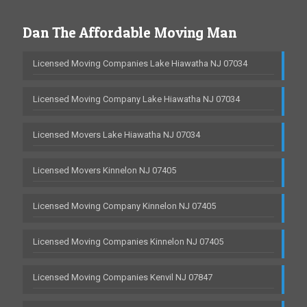
Dan The Affordable Moving Man
Licensed Moving Companies Lake Hiawatha NJ 07034
Licensed Moving Company Lake Hiawatha NJ 07034
Licensed Movers Lake Hiawatha NJ 07034
Licensed Movers Kinnelon NJ 07405
Licensed Moving Company Kinnelon NJ 07405
Licensed Moving Companies Kinnelon NJ 07405
Licensed Moving Companies Kenvil NJ 07847