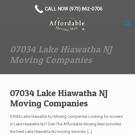
(973) 862-0706
CALL NOW (973) 862-0706
07034 Lake Hiawatha NJ
Moving Companies
07034 Lake Hiawatha NJ
Moving Companies
07034 Lake Hiawatha NJ Moving Companies Looking for movers
in Lake Hiawatha NJ? Dan The Affordable Moving Man provides
the best Lake Hiawatha NJ moving services.
[…]