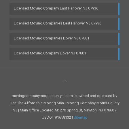
Licensed Moving Company East Hanover NJ 07936
Licensed Moving Companies East Hanover NJ 07936
Licensed Moving Companies Dover NJ 07801
Licensed Moving Company Dover NJ 07801
movingcompanymorriscountynj.com is owned and operated by
Dan The Affordable Moving Man | Moving Company Morris County
NJ | Main Office Located At: 270 Spring St, Newton, NJ 07860 /
USDOT #1658132 |
Sitemap