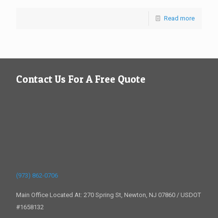
Read more
Contact Us For A Free Quote
(973) 862-0706
Main Office Located At: 270 Spring St, Newton, NJ 07860 / USDOT
#1658132