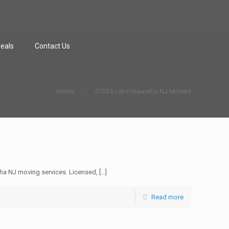
Deals
Contact Us
Home
07034 Lake Hiawatha NJ Movers
a NJ moving services. Licensed,
[…]
Read more