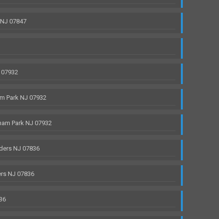
 NJ 07847
 07932
m Park NJ 07932
ham Park NJ 07932
ders NJ 07836
rs NJ 07836
36