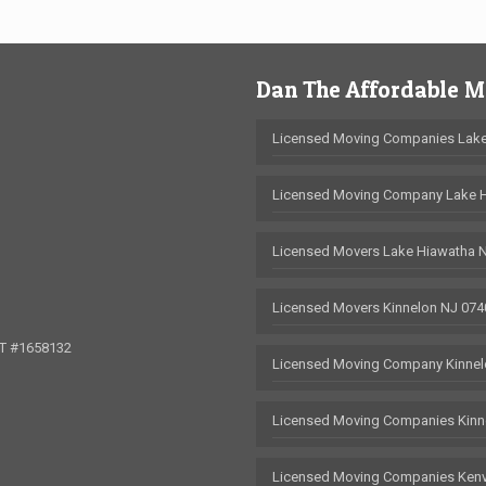
Dan The Affordable 
Licensed Moving Companies Lake
Licensed Moving Company Lake 
Licensed Movers Lake Hiawatha 
Licensed Movers Kinnelon NJ 074
OT #1658132
Licensed Moving Company Kinnel
Licensed Moving Companies Kinn
Licensed Moving Companies Kenv