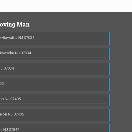
Moving Man
 Hiawatha NJ 07034
Hiawatha NJ 07034
NJ 07034
05
on NJ 07405
elon NJ 07405
il NJ 07847