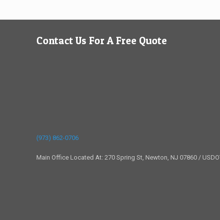
Contact Us For A Free Quote
(973) 862-0706
Main Office Located At: 270 Spring St, Newton, NJ 07860 / USD