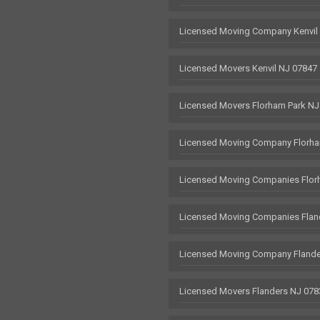
Licensed Moving Company Kenvil
Licensed Movers Kenvil NJ 07847
Licensed Movers Florham Park NJ
Licensed Moving Company Florha
Licensed Moving Companies Flor
Licensed Moving Companies Flan
Licensed Moving Company Flande
Licensed Movers Flanders NJ 078