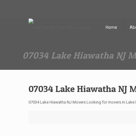
Dan The Affordable Moving Man
(973) 862-0706
Home
Ab
07034 Lake Hiawatha NJ 
07034 Lake Hiawatha NJ 
07034 Lake Hiawatha NJ Movers Looking for movers in Lake 