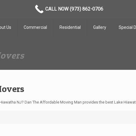
CALL NOW (973) 862-0706
out Us
Commercial
Residential
Gallery
Special 
Movers
Movers
Hiawatha NJ? Dan The Affordable Moving Man provides the best Lake Hiawath