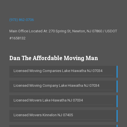
(973) 862-0706
Main Office Located At: 270 Spring St, Newton, NJ 07860 / USDOT
#1658132
Dan The Affordable Moving Man
Licensed Moving Companies Lake Hiawatha NJ 07034
Licensed Moving Company Lake Hiawatha NJ 07034
Licensed Movers Lake Hiawatha NJ 07034
Licensed Movers Kinnelon NJ 07405