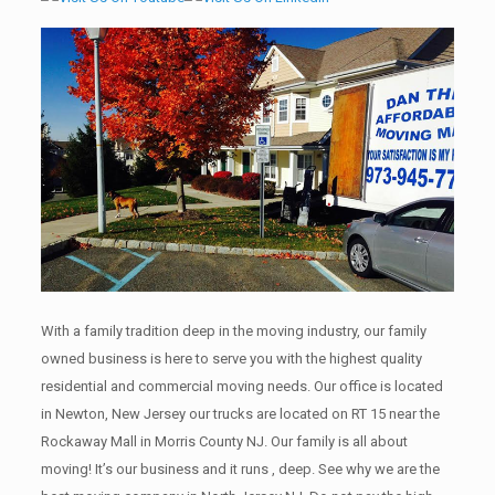
With a family tradition deep in the moving industry, our family
owned business is here to serve you with the highest quality
residential and commercial moving needs. Our office is located
in Newton, New Jersey our trucks are located on RT 15 near the
Rockaway Mall in Morris County NJ. Our family is all about
moving! It’s our business and it runs , deep. See why we are the