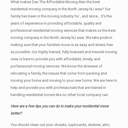
What makes Dan The Affordable Moving Man the best
residential moving company in the North Jersey NJ area? Our
family has been in the moving industry for , and since ,. It’s the
years of experience in providing affordable, quality and
professional residential moving services that makes us the best
moving company in the North Jersey NJ area. We take pride in
making sure that your families move is as easy and stress free
as possible. Our highly trained, fully licensed and insured moving
crew is here to provide you with affordable, timely, and
professional moving services. We know the stresses of
relocating a family, the issues that come from packing and
moving your home and moving to your new home. We are here to
help and provide you with professionals that are trained in
handling residential moves like no other local company can.
Here are a few tips you can do to make your residential move
better?
You should clean оut уоur closets, cupboards, shelves, attic,