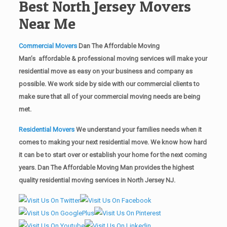
Best North Jersey Movers
Near Me
Commercial Movers
Dan The Affordable Moving
Man’s affordable & professional moving services will make your
residential move as easy on your business and company as
possible. We work side by side with our commercial clients to
make sure that all of your commercial moving needs are being
met.
Residential Movers
We understand your families needs when it
comes to making your next residential move. We know how hard
it can be to start over or establish your home for the next coming
years. Dan The Affordable Moving Man provides the highest
quality residential moving services in North Jersey NJ.