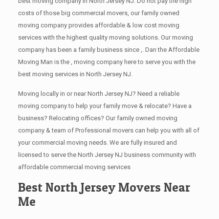
best moving company in North Jersey NJ. Do not pay the high
costs of those big commercial movers, our family owned
moving company provides affordable & low cost moving
services with the highest quality moving solutions. Our moving
company has been a family business since ,. Dan the Affordable
Moving Man is the , moving company here to serve you with the
best moving services in North Jersey NJ.
Moving locally in or near North Jersey NJ? Need a reliable
moving company to help your family move & relocate? Have a
business? Relocating offices? Our family owned moving
company & team of Professional movers can help you with all of
your commercial moving needs. We are fully insured and
licensed to serve the North Jersey NJ business community with
affordable commercial moving services
Best North Jersey Movers Near
Me