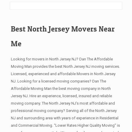
Best North Jersey Movers Near
Me
Looking for movers in North Jersey NJ? Dan The Affordable
Moving Man provides the best North Jersey NJ moving services.
Licensed, experienced and affordable Movers in North Jersey
NJ. Looking for a licensed moving companies? Dan The
Affordable Moving Man the best moving company in North
Jersey NJ. Hire an experience, licensed, insured and reliable
moving company. The North Jersey NJ’s most affordable and
professional moving company? Serving all of the North Jersey
NJ and surrounding area with years of experience in Residential
and Commercial Moving. “Lower Rates Higher Quality Moving” is