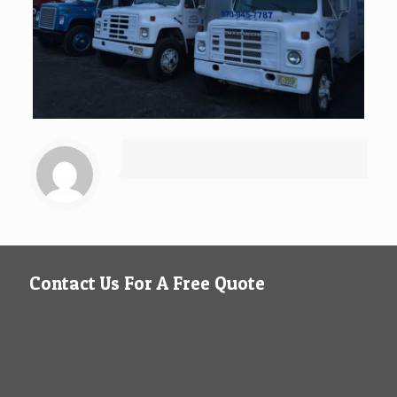
Contact Us For A Free Quote