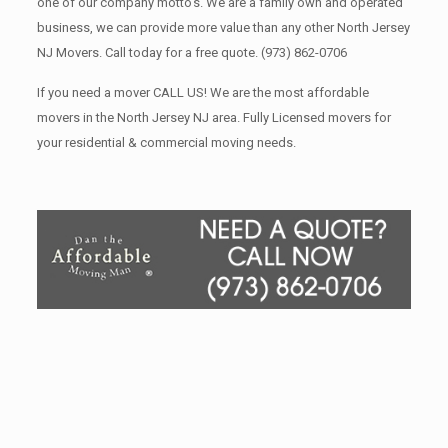
one of our company motto’s. We are a family own and operated
business, we can provide more value than any other North Jersey
NJ Movers. Call today for a free quote.
(973) 862-0706
If you need a mover CALL US! We are the most affordable
movers in the North Jersey NJ area. Fully Licensed movers for
your residential & commercial moving needs.