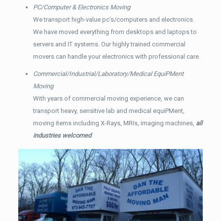
PC/Computer & Electronics Moving
We transport high-value pc’s/computers and electronics.
We have moved everything from desktops and laptops to
servers and IT systems. Our highly trained commercial
movers can handle your electronics with professional care.
Commercial/Industrial/Laboratory/Medical EquiPMent
Moving
With years of commercial moving experience, we can
transport heavy, sensitive lab and medical equiPMent,
moving items including X-Rays, MRIs, imaging machines,
all
industries welcomed