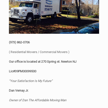
(973) 862-0706
( Residential Movers / Commercial Movers )
Our office is located at 270 Spring st. Newton NJ
Lic#39PM00099500
“Your Satisfaction Is My Future”
Dan Vernay Jr.
Owner of Dan The Affordable Moving Man