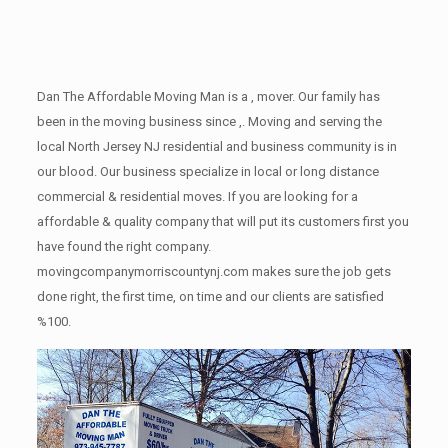
Dan The Affordable Moving Man is a , mover. Our family has
been in the moving business since ,. Moving and serving the
local North Jersey NJ residential and business community is in
our blood. Our business specialize in local or long distance
commercial & residential moves. If you are looking for a
affordable & quality company that will put its customers first you
have found the right company.
movingcompanymorriscountynj.com makes sure the job gets
done right, the first time, on time and our clients are satisfied
%100.