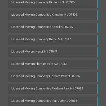
Licensed Moving Company Kinnelon NJ 07405
Licensed Moving Companies Kinnelon NJ 07405
Licensed Moving Companies Kenvil NJ 07847
Licensed Moving Company Kenvil NJ 07847
Licensed Movers Kenvil NJ 07847
Licensed Movers Florham Park NJ 07932
Licensed Moving Company Florham Park NJ 07932
Licensed Moving Companies Florham Park NJ 07932
Licensed Moving Companies Flanders NJ 07836