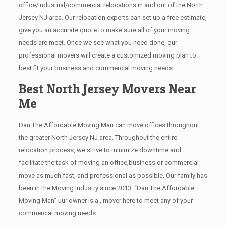
office/industrial/commercial relocations in and out of the North
Jersey NJ area. Our relocation experts can set up a free estimate,
give you an accurate quote to make sure all of your moving
needs are meet. Once we see what you need done, our
professional movers will create a customized moving plan to
best fit your business and commercial moving needs.
Best North Jersey Movers Near
Me
Dan The Affordable Moving Man can move offices throughout
the greater North Jersey NJ area. Throughout the entire
relocation process, we strive to minimize downtime and
facilitate the task of moving an office,business or commercial
move as much fast, and professional as possible. Our family has
been in the Moving industry since 2013. “Dan The Affordable
Moving Man” uur owner is a , mover here to meet any of your
commercial moving needs.