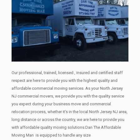
Our professional, trained, licensed , insured and certified staff
respect are here to provide you with the highest quality and
affordable commercial moving services. As your North Jersey
NJ commercial movers, we provide you with the quality service
you expect during your business move and commercial
relocation process, whether it’s in the local North Jersey NJ area,
long distance or across the country, we are here to provide you
with affordable quality moving solutions.Dan The Affordable
Moving Man is equipped to handle any size