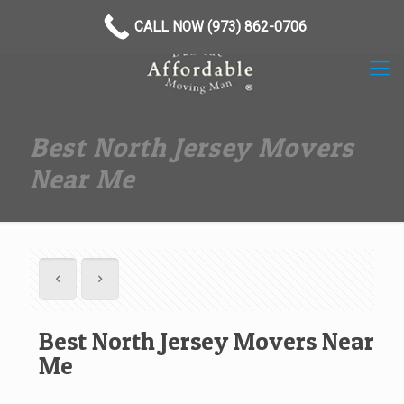
(973) 862-0706
CALL NOW (973) 862-0706
Best North Jersey Movers
Near Me
Best North Jersey Movers Near
Me