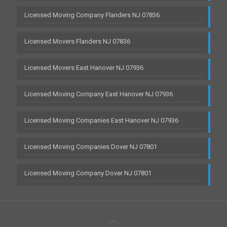
Licensed Moving Company Flanders NJ 07836
Licensed Movers Flanders NJ 07836
Licensed Movers East Hanover NJ 07936
Licensed Moving Company East Hanover NJ 07936
Licensed Moving Companies East Hanover NJ 07936
Licensed Moving Companies Dover NJ 07801
Licensed Moving Company Dover NJ 07801