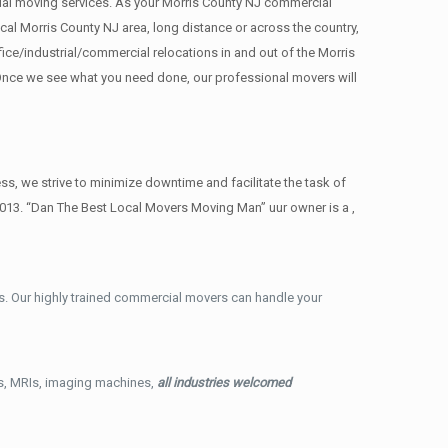
rcial moving services. As your Morris County NJ commercial
cal Morris County NJ area, long distance or across the country,
ce/industrial/commercial relocations in and out of the Morris
. Once we see what you need done, our professional movers will
, we strive to minimize downtime and facilitate the task of
2013. “Dan The Best Local Movers Moving Man” uur owner is a ,
. Our highly trained commercial movers can handle your
ys, MRIs, imaging machines,
all industries welcomed