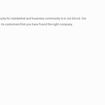
ounty NJ residential and business community is in our blood. Our
t its customers first you have found the right company.