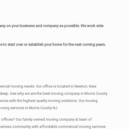
easy on your business and company as possible. We work side
to start over or establish your home for the next coming years.
mmercial moving needs. Our office is located in Newton, New
s , deep. See why we are the best moving company in Morris County
ces with the highest quality moving solutions. Our moving
oving services in Morris County NJ.
ing offices? Our family owned moving company & team of
 business community with affordable commercial moving services