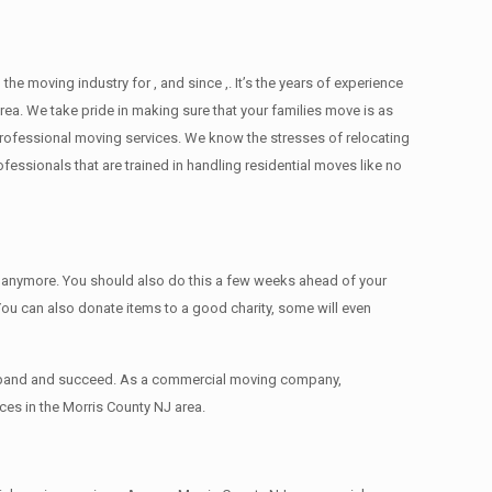
moving industry for , and since ,. It’s the years of experience
ea. We take pride in making sure that your families move is as
d professional moving services. We know the stresses of relocating
ssionals that are trained in handling residential moves like no
ed anymore. You should also do this a few weeks ahead of your
 You can also donate items tо a good charity, some will even
 expand and succeed. As a commercial moving company,
ces in the Morris County NJ area.