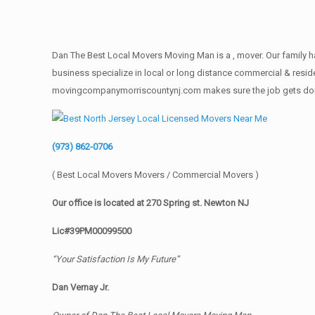
Dan The Best Local Movers Moving Man is a , mover. Our family ha
business specialize in local or long distance commercial & reside
movingcompanymorriscountynj.com makes sure the job gets done rig
(973) 862-0706
( Best Local Movers Movers / Commercial Movers )
Our office is located at 270 Spring st. Newton NJ
Lic#39PM00099500
“Your Satisfaction Is My Future”
Dan Vernay Jr.