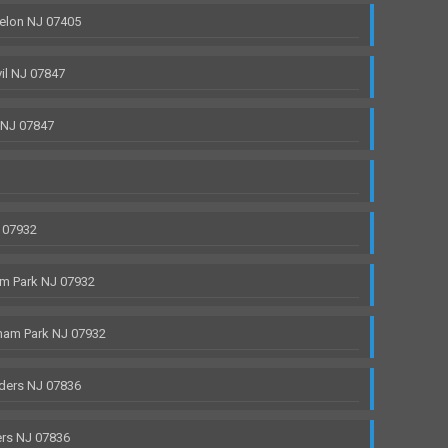
elon NJ 07405
il NJ 07847
 NJ 07847
 07932
m Park NJ 07932
ham Park NJ 07932
ders NJ 07836
rs NJ 07836