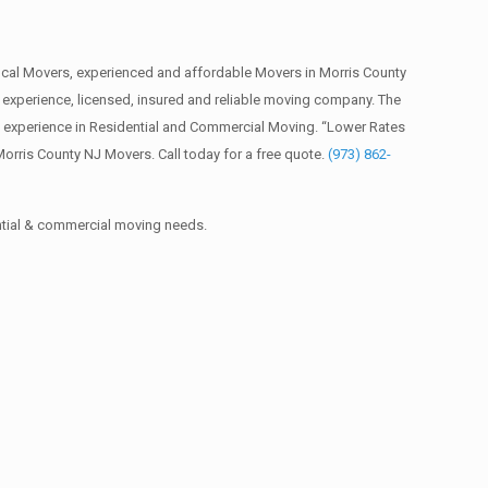
cal Movers, experienced and affordable Movers in Morris County
xperience, licensed, insured and reliable moving company. The
f experience in Residential and Commercial Moving. “Lower Rates
orris County NJ Movers. Call today for a free quote.
(973) 862-
ential & commercial moving needs.