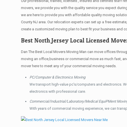
Our professional, trained, licensed , insured and certified staff
movers, we provide you with the quality service you expect durin
we are here to provide you with affordable quality moving solut
County NJ area. Our relocation experts can set up a free estimat
create a customized moving plan to best fit your business and 
Best North Jersey Local Licensed Mov
Dan The Best Local Movers Moving Man can move offices throughou
moving an office,business or commercial move as much fast, and 
mover here to meet any of your commercial moving needs.
PC/Computer & Electronics Moving
We transport high-value pc’s/computers and electronics. W
electronics with professional care.
Commercial/Industrial/Laboratory/Medical EquiPMent Movin
With years of commercial moving experience, we can transp