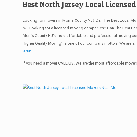
Best North Jersey Local License
Looking for movers in Morris County NJ? Dan The Best Local Mo
NJ. Looking for a licensed moving companies? Dan The Best Loc
Morris County NJ’s most affordable and professional moving com
Higher Quality Moving” is one of our company motto’s. We are a 
0706
If you need a mover CALL US! We are the most affordable movers 