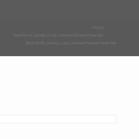
Home
Best North Jersey Local Licensed Movers Near Me
Best North Jersey Local Licensed Movers Near Me