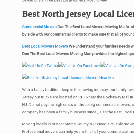
Owner of Dan The Best Local Movers Moving Man
Best North Jersey Local Li
Commercial Movers
Dan The Best Local Movers Moving Man’s aff
by side with our commercial clients to make sure that all of yo
Best Local Movers Movers
We understand your families needs whe
Dan The Best Local Movers Moving Man provides the highest quali
With a family tradition deep in the moving industry, our family o
Jersey our trucks are located on RT 15 near the Rockaway Mall in 
NJ. Do not pay the high costs of those big commercial movers, 
company has been a family business since ,. Dan the Best Local 
Moving locally in or near Morris County NJ? Need a reliable mo
Professional movers can help you with all of your commercial m