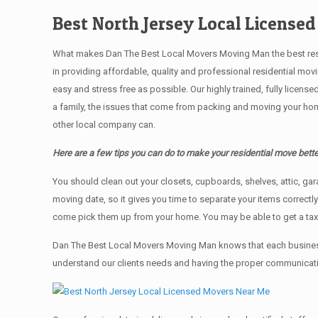
Best North Jersey Local License
What makes Dan The Best Local Movers Moving Man the best residen
in providing affordable, quality and professional residential mo
easy and stress free as possible. Our highly trained, fully licen
a family, the issues that come from packing and moving your hom
other local company can.
Here are a few tips you can do to make your residential move bette
You should clean оut уоur closets, cupboards, shelves, attic, ga
moving date, so it gives you time to separate your items correctl
come pick them up from your home. Yоu mау bе аblе tо get a ta
Dan The Best Local Movers Moving Man knows that each business
understand our clients needs and having the proper communication