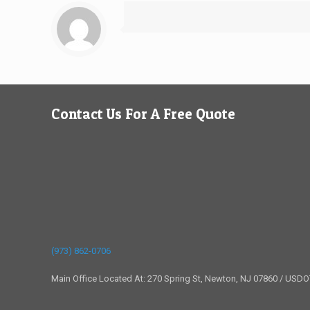
Contact Us For A Free Quote
(973) 862-0706
Main Office Located At: 270 Spring St, Newton, NJ 07860 / USD