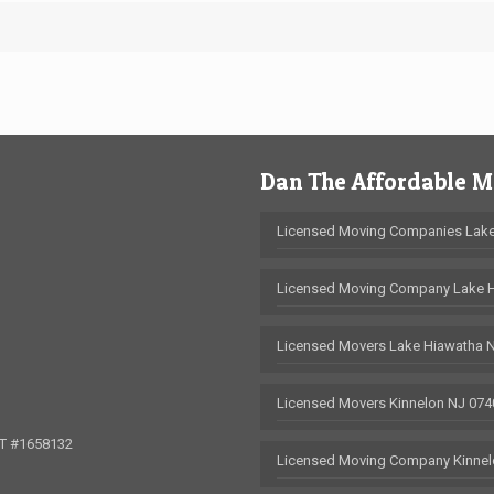
Dan The Affordable 
Licensed Moving Companies Lake
Licensed Moving Company Lake 
Licensed Movers Lake Hiawatha 
Licensed Movers Kinnelon NJ 074
OT #1658132
Licensed Moving Company Kinnel