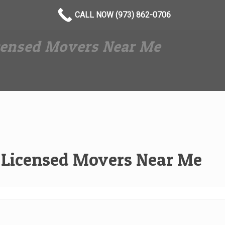
CALL NOW (973) 862-0706
icensed Movers Near Me
l Licensed Movers Near Me