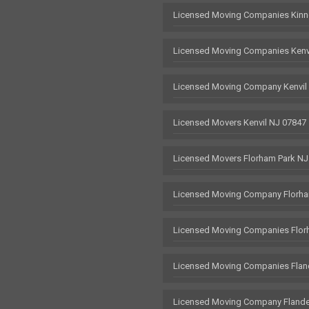
Licensed Moving Companies Kinn
Licensed Moving Companies Kenv
Licensed Moving Company Kenvil
Licensed Movers Kenvil NJ 07847
Licensed Movers Florham Park NJ
Licensed Moving Company Florha
Licensed Moving Companies Flor
Licensed Moving Companies Flan
Licensed Moving Company Flande