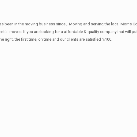
s been in the moving business since ,. Moving and serving the local Morris C
ntial moves. If you are looking for a affordable & quality company that will pu
ht, the first time, on time and our clients are satisfied %100.