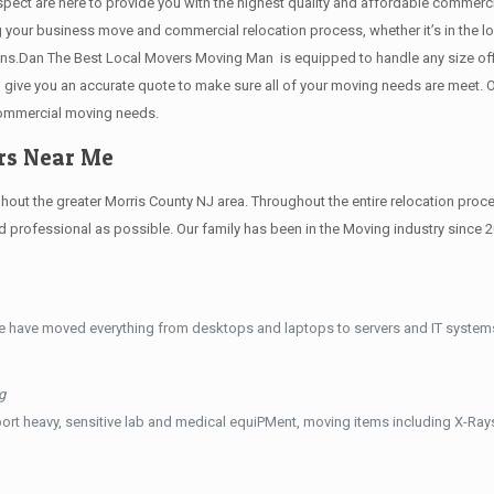
 respect are here to provide you with the highest quality and affordable comme
g your business move and commercial relocation process, whether it’s in the lo
ions.Dan The Best Local Movers Moving Man is equipped to handle any size offi
e, give you an accurate quote to make sure all of your moving needs are meet
commercial moving needs.
ers Near Me
t the greater Morris County NJ area. Throughout the entire relocation process
professional as possible. Our family has been in the Moving industry since 
e have moved everything from desktops and laptops to servers and IT systems
g
ort heavy, sensitive lab and medical equiPMent, moving items including X-Ra