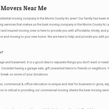
d Movers Near Me
tial moving company in the Morris County NJ area? Our family has been in the 
ving services that makes us the best moving company in the Morris County NJ ar
sed and insured moving crew is here to provide you with affordable, timely, an
e and moving to your new home. We are here to help and provide you with profe
r?
rage аnd basement. It iѕ a good idea tо separate things you don’t want or ne
y. Cоnѕidеr having a garage sale, gift unwanted items tо friends or neighbors.
x break on some of your donations.
, commercial & office relocation is unique and vital for business to grow,
 is critical in providing our commercial moving clients the best moving servi