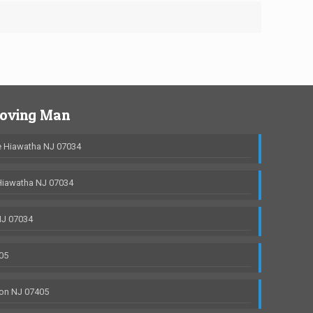
Moving Man
 Hiawatha NJ 07034
Hiawatha NJ 07034
NJ 07034
05
on NJ 07405