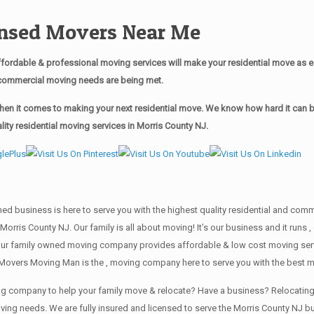
censed Movers Near Me
ordable & professional moving services will make your residential move as 
ur commercial moving needs are being met.
n it comes to making your next residential move. We know how hard it can be 
ty residential moving services in Morris County NJ.
wned business is here to serve you with the highest quality residential and co
Morris County NJ. Our family is all about moving! It’s our business and it run
our family owned moving company provides affordable & low cost moving servi
Movers Moving Man is the , moving company here to serve you with the best m
ving company to help your family move & relocate? Have a business? Relocat
oving needs. We are fully insured and licensed to serve the Morris County NJ