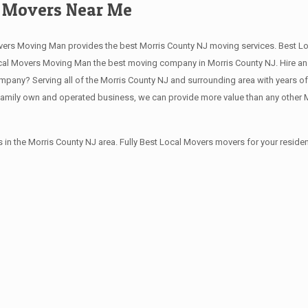
d Movers Near Me
vers Moving Man provides the best Morris County NJ moving services. Best Lo
al Movers Moving Man the best moving company in Morris County NJ. Hire an e
pany? Serving all of the Morris County NJ and surrounding area with years o
family own and operated business, we can provide more value than any other M
in the Morris County NJ area. Fully Best Local Movers movers for your resid