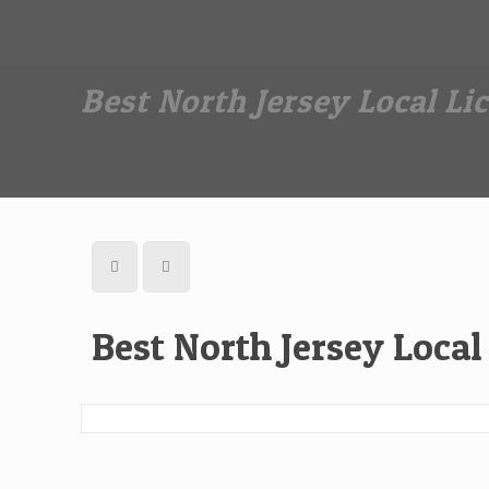
Dan The Affordable Moving Man
(973) 862-0706
Best North Jersey Local L
Best North Jersey Loca