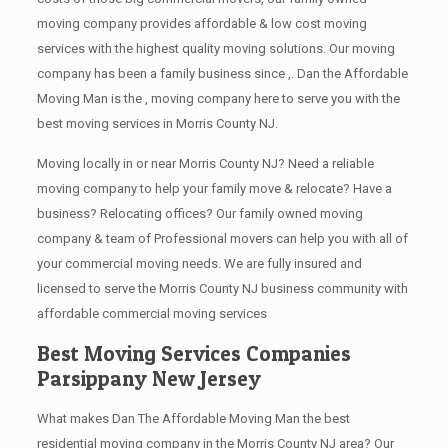
moving company provides affordable & low cost moving
services with the highest quality moving solutions. Our moving
company has been a family business since ,. Dan the Affordable
Moving Man is the , moving company here to serve you with the
best moving services in Morris County NJ.
Moving locally in or near Morris County NJ? Need a reliable
moving company to help your family move & relocate? Have a
business? Relocating offices? Our family owned moving
company & team of Professional movers can help you with all of
your commercial moving needs. We are fully insured and
licensed to serve the Morris County NJ business community with
affordable commercial moving services
Best Moving Services Companies
Parsippany New Jersey
What makes Dan The Affordable Moving Man the best
residential moving company in the Morris County NJ area? Our