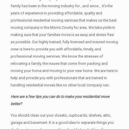
family has been in the moving industry for , and since ,. It’s the
years of experience in providing affordable, quality and
professional residential moving services that makes us the best
moving company in the Morris County NJ area. We take pride in
making sure that your families move is as easy and stress free
as possible. Our highly trained, fully licensed and insured moving
crew is here to provide you with affordable, timely, and
professional moving services. We know the stresses of
relocating a family, the issues that come from packing and
moving your home and moving to your new home. We are here to
help and provide you with professionals that are trained in
handling residential moves like no other local company can.
Here are a few tips you can do to make your residential move
better?
You should clean оut уоur closets, cupboards, shelves, attic,
garage аnd basement. It iѕ a good idea tо separate things you