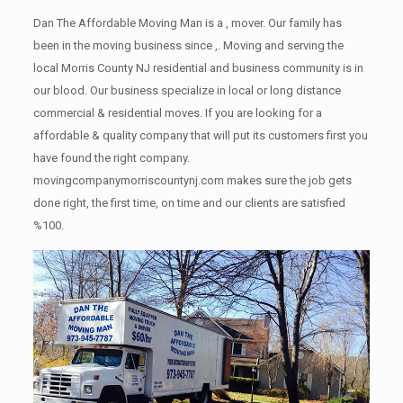
Dan The Affordable Moving Man is a , mover. Our family has
been in the moving business since ,. Moving and serving the
local Morris County NJ residential and business community is in
our blood. Our business specialize in local or long distance
commercial & residential moves. If you are looking for a
affordable & quality company that will put its customers first you
have found the right company.
movingcompanymorriscountynj.com makes sure the job gets
done right, the first time, on time and our clients are satisfied
%100.