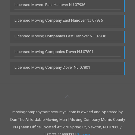
Licensed Movers East Hanover NJ 07936
Licensed Moving Company East Hanover NJ 07936
Licensed Moving Companies East Hanover NJ 07936
Licensed Moving Companies Dover NJ 07801
Licensed Moving Company Dover NJ 07801
movingcompanymorriscountynj.com is owned and operated by
Dan The Affordable Moving Man | Moving Company Morris County
NJ | Main Office Located At: 270 Spring St, Newton, NJ 07860 /
USDOT #1658132 |
Sitemap