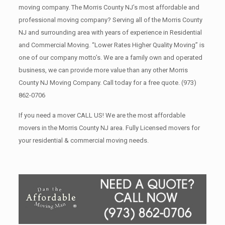
moving company. The Morris County NJ’s most affordable and
professional moving company? Serving all of the Morris County
NJ and surrounding area with years of experience in Residential
and Commercial Moving. “Lower Rates Higher Quality Moving” is
one of our company motto’s. We are a family own and operated
business, we can provide more value than any other Morris
County NJ Moving Company. Call today for a free quote.
(973)
862-0706
If you need a mover CALL US! We are the most affordable
movers in the Morris County NJ area. Fully Licensed movers for
your residential & commercial moving needs.