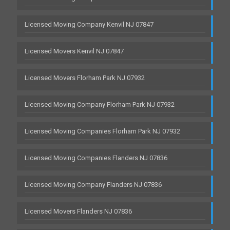
Licensed Moving Company Kenvil NJ 07847
Licensed Movers Kenvil NJ 07847
Licensed Movers Florham Park NJ 07932
Licensed Moving Company Florham Park NJ 07932
Licensed Moving Companies Florham Park NJ 07932
Licensed Moving Companies Flanders NJ 07836
Licensed Moving Company Flanders NJ 07836
Licensed Movers Flanders NJ 07836