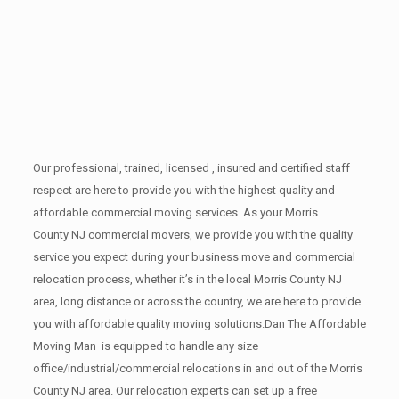
Our professional, trained, licensed , insured and certified staff
respect are here to provide you with the highest quality and
affordable commercial moving services. As your Morris
County NJ commercial movers, we provide you with the quality
service you expect during your business move and commercial
relocation process, whether it’s in the local Morris County NJ
area, long distance or across the country, we are here to provide
you with affordable quality moving solutions.Dan The Affordable
Moving Man is equipped to handle any size
office/industrial/commercial relocations in and out of the Morris
County NJ area. Our relocation experts can set up a free