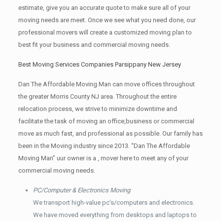
estimate, give you an accurate quote to make sure all of your
moving needs are meet. Once we see what you need done, our
professional movers will create a customized moving plan to
best fit your business and commercial moving needs.
Best Moving Services Companies Parsippany New Jersey
Dan The Affordable Moving Man can move offices throughout
the greater Morris County NJ area. Throughout the entire
relocation process, we strive to minimize downtime and
facilitate the task of moving an office,business or commercial
move as much fast, and professional as possible. Our family has
been in the Moving industry since 2013. “Dan The Affordable
Moving Man” uur owner is a , mover here to meet any of your
commercial moving needs.
PC/Computer & Electronics Moving
We transport high-value pc’s/computers and electronics.
We have moved everything from desktops and laptops to