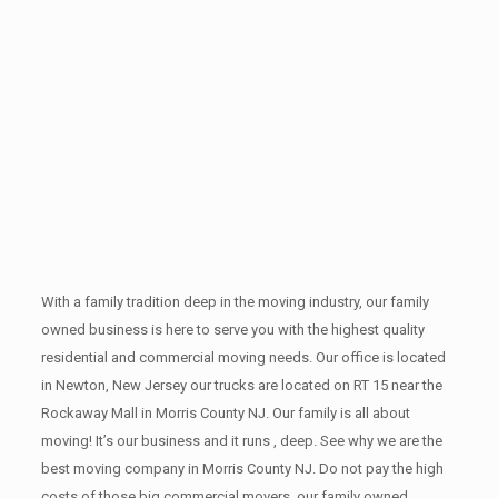
With a family tradition deep in the moving industry, our family
owned business is here to serve you with the highest quality
residential and commercial moving needs. Our office is located
in Newton, New Jersey our trucks are located on RT 15 near the
Rockaway Mall in Morris County NJ. Our family is all about
moving! It’s our business and it runs , deep. See why we are the
best moving company in Morris County NJ. Do not pay the high
costs of those big commercial movers, our family owned