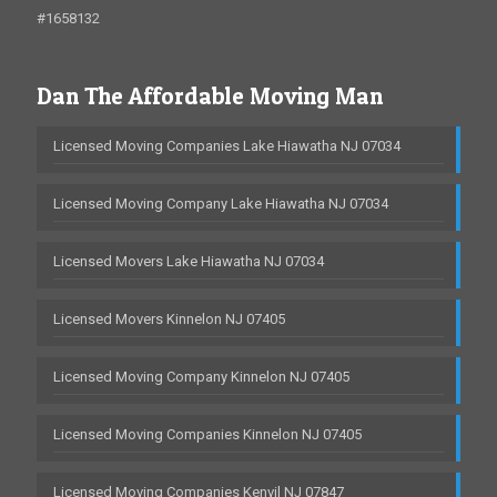
#1658132
Dan The Affordable Moving Man
Licensed Moving Companies Lake Hiawatha NJ 07034
Licensed Moving Company Lake Hiawatha NJ 07034
Licensed Movers Lake Hiawatha NJ 07034
Licensed Movers Kinnelon NJ 07405
Licensed Moving Company Kinnelon NJ 07405
Licensed Moving Companies Kinnelon NJ 07405
Licensed Moving Companies Kenvil NJ 07847