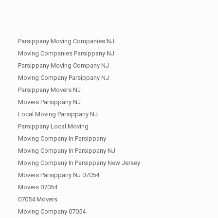
Parsippany Moving Companies NJ
Moving Companies Parsippany NJ
Parsippany Moving Company NJ
Moving Company Parsippany NJ
Parsippany Movers NJ
Movers Parsippany NJ
Local Moving Parsippany NJ
Parsippany Local Moving
Moving Company In Parsippany
Moving Company In Parsippany NJ
Moving Company In Parsippany New Jersey
Movers Parsippany NJ 07054
Movers 07054
07054 Movers
Moving Company 07054