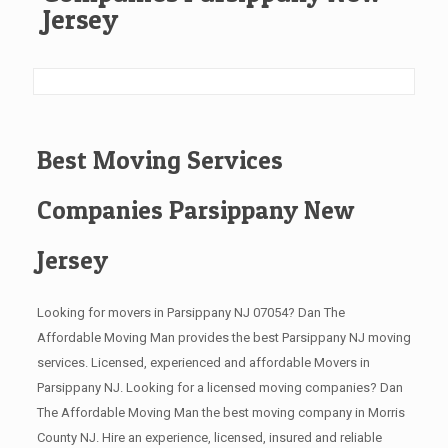
Jersey
Best Moving Services
Companies Parsippany New
Jersey
Looking for movers in Parsippany NJ 07054? Dan The
Affordable Moving Man provides the best Parsippany NJ moving
services. Licensed, experienced and affordable Movers in
Parsippany NJ. Looking for a licensed moving companies? Dan
The Affordable Moving Man the best moving company in Morris
County NJ. Hire an experience, licensed, insured and reliable