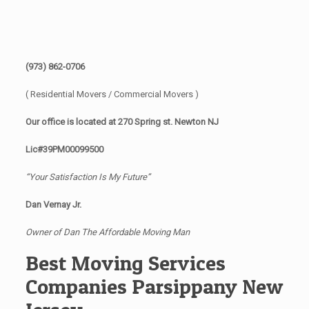
(973) 862-0706
( Residential Movers / Commercial Movers )
Our office is located at 270 Spring st. Newton NJ
Lic#39PM00099500
“Your Satisfaction Is My Future”
Dan Vernay Jr.
Owner of Dan The Affordable Moving Man
Best Moving Services
Companies Parsippany New