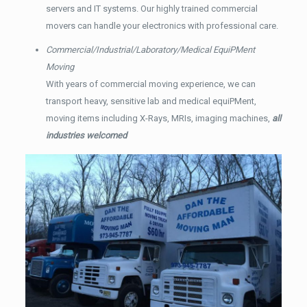
servers and IT systems. Our highly trained commercial
movers can handle your electronics with professional care.
Commercial/Industrial/Laboratory/Medical EquiPMent
Moving
With years of commercial moving experience, we can
transport heavy, sensitive lab and medical equiPMent,
moving items including X-Rays, MRIs, imaging machines,
all
industries welcomed