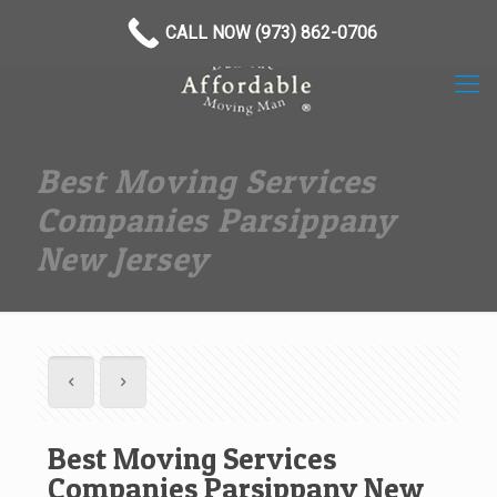
(973) 862-0706
CALL NOW (973) 862-0706
Best Moving Services
Companies Parsippany
New Jersey
Best Moving Services
Companies Parsippany New