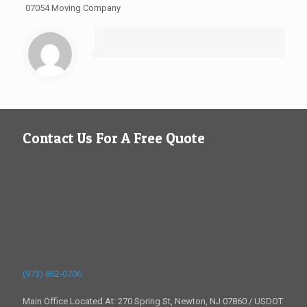
07054 Moving Company
Contact Us For A Free Quote
(973) 862-0706
Main Office Located At: 270 Spring St, Newton, NJ 07860 / USDOT