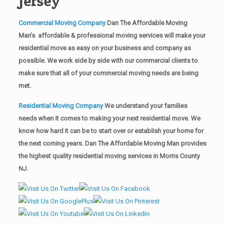
Jersey
Commercial Moving Company
Dan The Affordable Moving
Man’s affordable & professional moving services will make your
residential move as easy on your business and company as
possible. We work side by side with our commercial clients to
make sure that all of your commercial moving needs are being
met.
Residential Moving Company
We understand your families
needs when it comes to making your next residential move. We
know how hard it can be to start over or establish your home for
the next coming years. Dan The Affordable Moving Man provides
the highest quality residential moving services in Morris County
NJ.