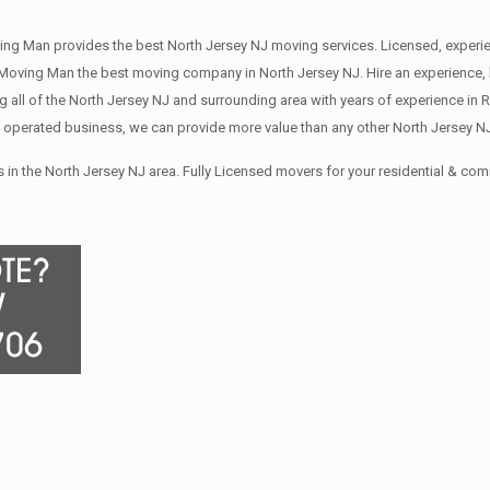
ing Man provides the best North Jersey NJ moving services. Licensed, exper
oving Man the best moving company in North Jersey NJ. Hire an experience, l
all of the North Jersey NJ and surrounding area with years of experience in 
 operated business, we can provide more value than any other North Jersey N
in the North Jersey NJ area. Fully Licensed movers for your residential & co