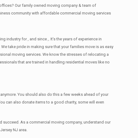
ng offices? Our family owned moving company & team of
business community with affordable commercial moving services
ndustry for , and since ,. It’s the years of experience in
 We take pride in making sure that your families move is as easy
essional moving services. We know the stresses of relocating a
ionals that are trained in handling residential moves like no
ed anymore. You should also do this a few weeks ahead of your
 You can also donate items tо a good charity, some will even
 and succeed. As a commercial moving company, understand our
 Jersey NJ area.