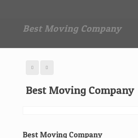
Dan The Affordable Moving Man
(973) 862-0706
Best Moving Company
Best Moving Company
Best Moving Company