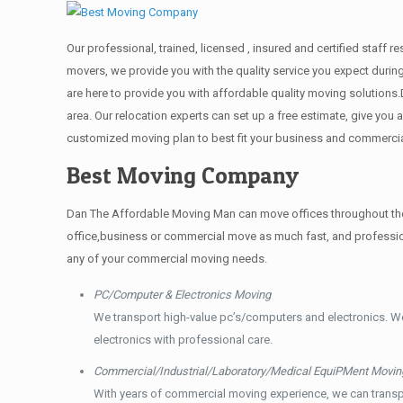
Our professional, trained, licensed , insured and certified staff
movers, we provide you with the quality service you expect durin
are here to provide you with affordable quality moving solution
area. Our relocation experts can set up a free estimate, give yo
customized moving plan to best fit your business and commerci
Best Moving Company
Dan The Affordable Moving Man can move offices throughout the g
office,business or commercial move as much fast, and profession
any of your commercial moving needs.
PC/Computer & Electronics Moving
We transport high-value pc’s/computers and electronics. W
electronics with professional care.
Commercial/Industrial/Laboratory/Medical EquiPMent Movin
With years of commercial moving experience, we can transp