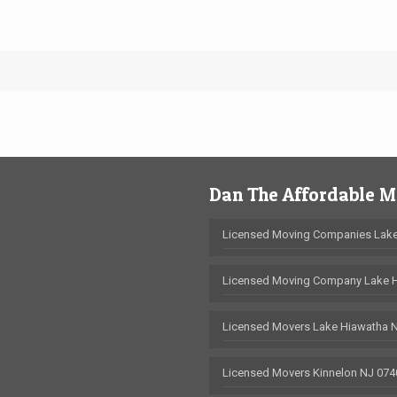
Dan The Affordable 
Licensed Moving Companies Lake
Licensed Moving Company Lake 
Licensed Movers Lake Hiawatha 
Licensed Movers Kinnelon NJ 074