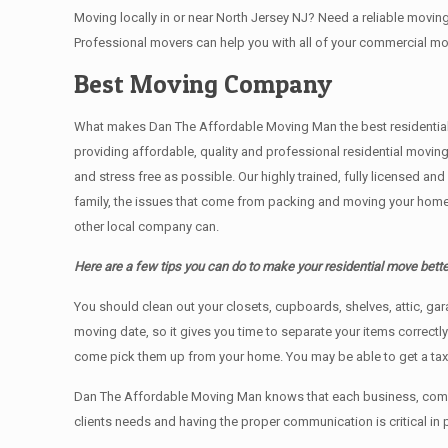
Moving locally in or near North Jersey NJ? Need a reliable mov
Professional movers can help you with all of your commercial m
Best Moving Company
What makes Dan The Affordable Moving Man the best residential mo
providing affordable, quality and professional residential movin
and stress free as possible. Our highly trained, fully licensed a
family, the issues that come from packing and moving your home 
other local company can.
Here are a few tips you can do to make your residential move bette
You should clean оut уоur closets, cupboards, shelves, attic, ga
moving date, so it gives you time to separate your items correctl
come pick them up from your home. Yоu mау bе аblе tо get a ta
Dan The Affordable Moving Man knows that each business, comme
clients needs and having the proper communication is critical in