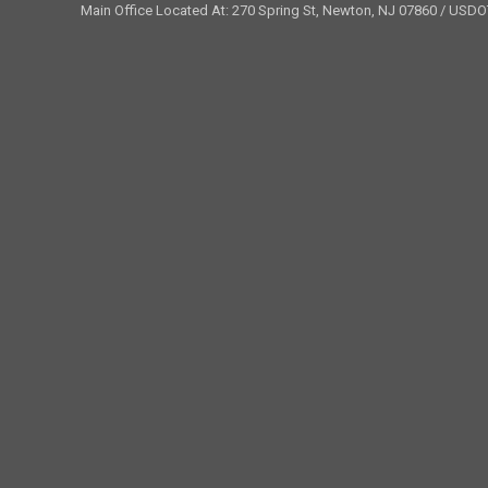
Main Office Located At: 270 Spring St, Newton, NJ 07860 / USD