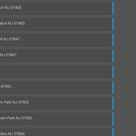
on NJ 07405
elon NJ 07405
il NJ 07847
 NJ 07847
 07932
m Park NJ 07932
ham Park NJ 07932
ders NJ 07836