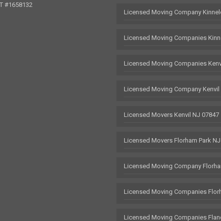
OT #1658132
Licensed Moving Company Kinnel
Licensed Moving Companies Kinn
Licensed Moving Companies Kenv
Licensed Moving Company Kenvil
Licensed Movers Kenvil NJ 07847
Licensed Movers Florham Park NJ
Licensed Moving Company Florha
Licensed Moving Companies Flor
Licensed Moving Companies Flan