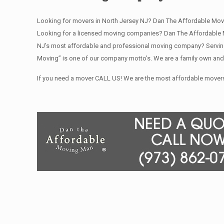
Looking for movers in North Jersey NJ? Dan The Affordable Mov
Looking for a licensed moving companies? Dan The Affordable M
NJ’s most affordable and professional moving company? Serving 
Moving” is one of our company motto’s. We are a family own and
If you need a mover CALL US! We are the most affordable movers 