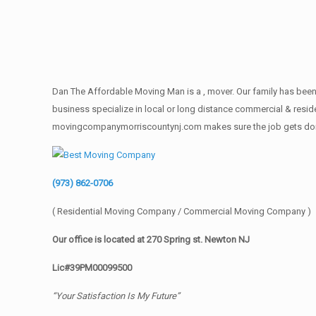
Dan The Affordable Moving Man is a , mover. Our family has been 
business specialize in local or long distance commercial & reside
movingcompanymorriscountynj.com makes sure the job gets done rig
(973) 862-0706
( Residential Moving Company / Commercial Moving Company )
Our office is located at 270 Spring st. Newton NJ
Lic#39PM00099500
“Your Satisfaction Is My Future”