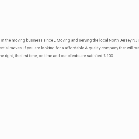
in the moving business since ,. Moving and serving the local North Jersey NJ 
ntial moves. If you are looking for a affordable & quality company that will pu
ht, the first time, on time and our clients are satisfied %100.