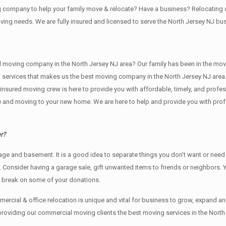
ing company to help your family move & relocate? Have a business? Relocati
oving needs. We are fully insured and licensed to serve the North Jersey NJ 
ving company in the North Jersey NJ area? Our family has been in the moving i
g services that makes us the best moving company in the North Jersey NJ area.
nd insured moving crew is here to provide you with affordable, timely, and prof
and moving to your new home. We are here to help and provide you with profess
r?
rage аnd basement. It iѕ a good idea tо separate things you don’t want or ne
y. Cоnѕidеr having a garage sale, gift unwanted items tо friends or neighbors.
x break on some of your donations.
rcial & office relocation is unique and vital for business to grow, expand
 providing our commercial moving clients the best moving services in the North