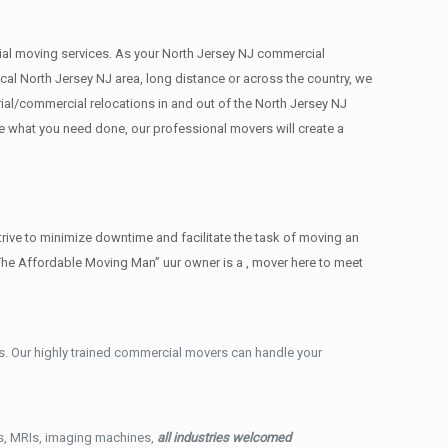
rcial moving services. As your North Jersey NJ commercial
cal North Jersey NJ area, long distance or across the country, we
ial/commercial relocations in and out of the North Jersey NJ
ee what you need done, our professional movers will create a
rive to minimize downtime and facilitate the task of moving an
The Affordable Moving Man” uur owner is a , mover here to meet
. Our highly trained commercial movers can handle your
ys, MRIs, imaging machines,
all industries welcomed