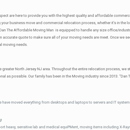
 respect are here to provide you with the highest quality and affordable comme
g your business move and commercial relocation process, whether it’s in the lo
s.Dan The Affordable Moving Man is equipped to handle any size office/industr
u an accurate quote to make sure all of your moving needs are meet. Once we s
al moving needs.
reater North Jersey NJ area. Throughout the entire relocation process, we st
al as possible. Our family has been in the Moving industry since 2013. “Dan 
e have moved everything from desktops and laptops to servers and IT systems
g
ort heavy, sensitive lab and medical equiPMent, moving items including X-Ra