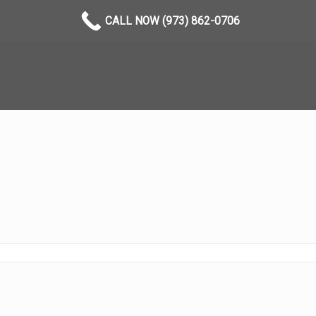
CALL NOW (973) 862-0706