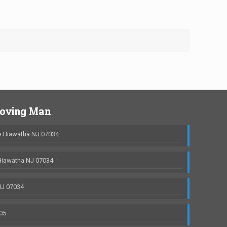
Moving Man
 Hiawatha NJ 07034
Hiawatha NJ 07034
NJ 07034
05