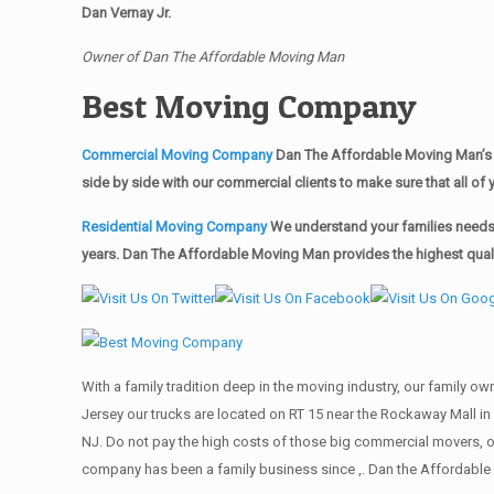
Dan Vernay Jr.
Owner of Dan The Affordable Moving Man
Best Moving Company
Commercial Moving Company
Dan The Affordable Moving Man’s 
side by side with our commercial clients to make sure that all 
Residential Moving Company
We understand your families needs 
years. Dan The Affordable Moving Man provides the highest qualit
With a family tradition deep in the moving industry, our family o
Jersey our trucks are located on RT 15 near the Rockaway Mall in 
NJ. Do not pay the high costs of those big commercial movers, 
company has been a family business since ,. Dan the Affordable 