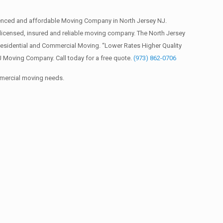
ienced and affordable Moving Company in North Jersey NJ.
icensed, insured and reliable moving company. The North Jersey
Residential and Commercial Moving. “Lower Rates Higher Quality
J Moving Company. Call today for a free quote.
(973) 862-0706
mmercial moving needs.