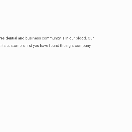
residential and business community is in our blood. Our
t its customers first you have found the right company.