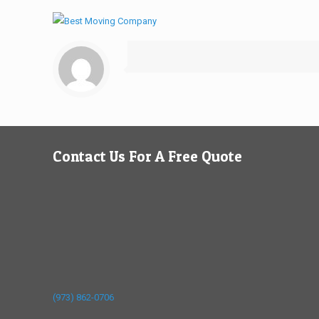
Contact Us For A Free Quote
(973) 862-0706