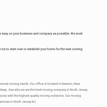
as easy on your business and company as possible. We work
be to start over or establish your home for the next coming
mmercial moving needs. Our office is located in Newton, New
s , deep. See why we are the best moving company in North Jersey
ces with the highest quality moving solutions. Our moving
rvices in North Jersey NJ.