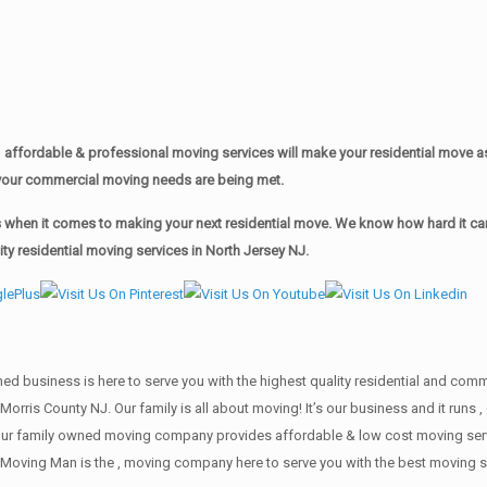
affordable & professional moving services will make your residential move 
of your commercial moving needs are being met.
when it comes to making your next residential move. We know how hard it can 
y residential moving services in North Jersey NJ.
wned business is here to serve you with the highest quality residential and co
Morris County NJ. Our family is all about moving! It’s our business and it run
our family owned moving company provides affordable & low cost moving servi
Moving Man is the , moving company here to serve you with the best moving se