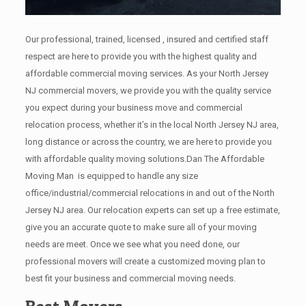
Our professional, trained, licensed , insured and certified staff
respect are here to provide you with the highest quality and
affordable commercial moving services. As your North Jersey
NJ commercial movers, we provide you with the quality service
you expect during your business move and commercial
relocation process, whether it’s in the local North Jersey NJ area,
long distance or across the country, we are here to provide you
with affordable quality moving solutions.Dan The Affordable
Moving Man is equipped to handle any size
office/industrial/commercial relocations in and out of the North
Jersey NJ area. Our relocation experts can set up a free estimate,
give you an accurate quote to make sure all of your moving
needs are meet. Once we see what you need done, our
professional movers will create a customized moving plan to
best fit your business and commercial moving needs.