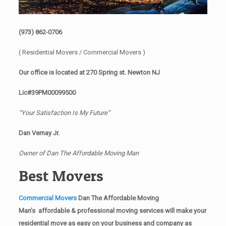
(973) 862-0706
( Residential Movers / Commercial Movers )
Our office is located at 270 Spring st. Newton NJ
Lic#39PM00099500
“Your Satisfaction Is My Future”
Dan Vernay Jr.
Owner of Dan The Affordable Moving Man
Best Movers
Commercial Movers
Dan The Affordable Moving
Man’s affordable & professional moving services will make your
residential move as easy on your business and company as