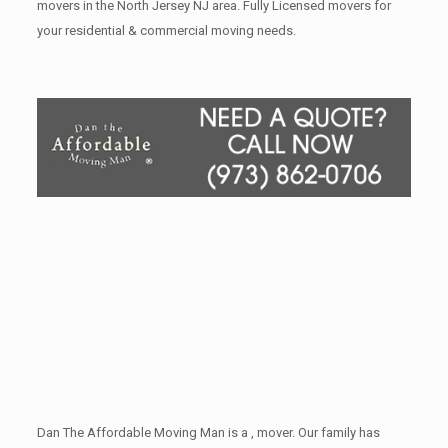
movers in the North Jersey NJ area. Fully Licensed movers for
your residential & commercial moving needs.
Dan The Affordable Moving Man is a , mover. Our family has