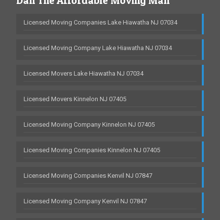
Dan The Affordable Moving Man
Licensed Moving Companies Lake Hiawatha NJ 07034
Licensed Moving Company Lake Hiawatha NJ 07034
Licensed Movers Lake Hiawatha NJ 07034
Licensed Movers Kinnelon NJ 07405
Licensed Moving Company Kinnelon NJ 07405
Licensed Moving Companies Kinnelon NJ 07405
Licensed Moving Companies Kenvil NJ 07847
Licensed Moving Company Kenvil NJ 07847