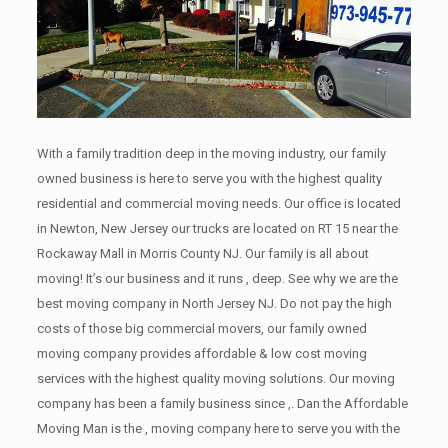
With a family tradition deep in the moving industry, our family
owned business is here to serve you with the highest quality
residential and commercial moving needs. Our office is located
in Newton, New Jersey our trucks are located on RT 15 near the
Rockaway Mall in Morris County NJ. Our family is all about
moving! It’s our business and it runs , deep. See why we are the
best moving company in North Jersey NJ. Do not pay the high
costs of those big commercial movers, our family owned
moving company provides affordable & low cost moving
services with the highest quality moving solutions. Our moving
company has been a family business since ,. Dan the Affordable
Moving Man is the , moving company here to serve you with the