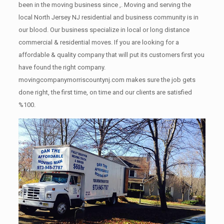
been in the moving business since ,. Moving and serving the
local North Jersey NJ residential and business community is in
our blood. Our business specialize in local or long distance
commercial & residential moves. If you are looking for a
affordable & quality company that will put its customers first you
have found the right company.
movingcompanymorriscountynj.com makes sure the job gets
done right, the first time, on time and our clients are satisfied
%100.