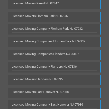
Licensed Movers Kenvil NJ 07847
Licensed Movers Florham Park NJ 07932
Licensed Moving Company Florham Park NJ 07932
Licensed Moving Companies Florham Park NJ 07932
Licensed Moving Companies Flanders NJ 07836
Licensed Moving Company Flanders NJ 07836
Licensed Movers Flanders NJ 07836
Licensed Movers East Hanover NJ 07936
Licensed Moving Company East Hanover NJ 07936