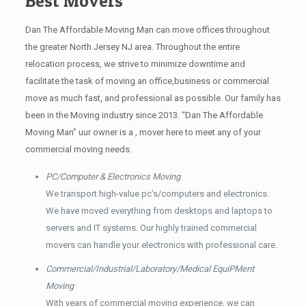
Best Movers
Dan The Affordable Moving Man can move offices throughout
the greater North Jersey NJ area. Throughout the entire
relocation process, we strive to minimize downtime and
facilitate the task of moving an office,business or commercial
move as much fast, and professional as possible. Our family has
been in the Moving industry since 2013. “Dan The Affordable
Moving Man” uur owner is a , mover here to meet any of your
commercial moving needs.
PC/Computer & Electronics Moving
We transport high-value pc’s/computers and electronics.
We have moved everything from desktops and laptops to
servers and IT systems. Our highly trained commercial
movers can handle your electronics with professional care.
Commercial/Industrial/Laboratory/Medical EquiPMent
Moving
With years of commercial moving experience, we can