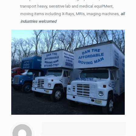
transport heavy, sensitive lab and medical equiPMent,
moving items including X-Rays, MRIs, imaging machines,
all
industries welcomed