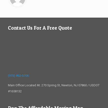
Contact Us For A Free Quote
(973) 862-0706
Main Office Located At: 270 Spring St, Newton, NJ 07860 / USDOT
#1658132