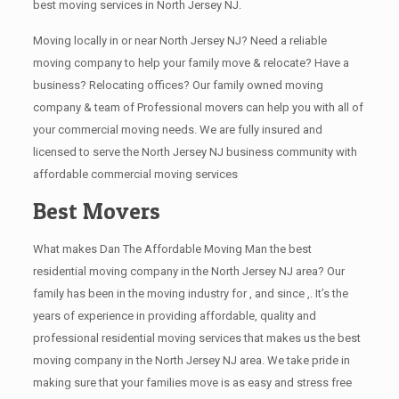
best moving services in North Jersey NJ.
Moving locally in or near North Jersey NJ? Need a reliable
moving company to help your family move & relocate? Have a
business? Relocating offices? Our family owned moving
company & team of Professional movers can help you with all of
your commercial moving needs. We are fully insured and
licensed to serve the North Jersey NJ business community with
affordable commercial moving services
Best Movers
What makes Dan The Affordable Moving Man the best
residential moving company in the North Jersey NJ area? Our
family has been in the moving industry for , and since ,. It’s the
years of experience in providing affordable, quality and
professional residential moving services that makes us the best
moving company in the North Jersey NJ area. We take pride in
making sure that your families move is as easy and stress free