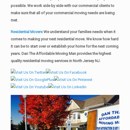
possible. We work side by side with our commercial clients to
make sure that all of your commercial moving needs are being
met.
Residential Movers
We understand your families needs when it
comes to making your next residential move. We know how hard
it can be to start over or establish your home for the next coming
years. Dan The Affordable Moving Man provides the highest
quality residential moving services in North Jersey NJ.