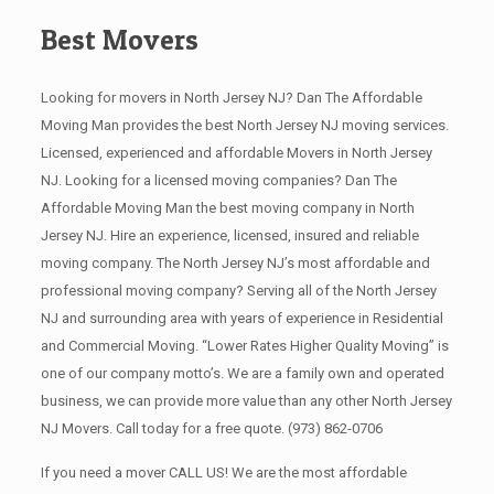
Best Movers
Looking for movers in North Jersey NJ? Dan The Affordable
Moving Man provides the best North Jersey NJ moving services.
Licensed, experienced and affordable Movers in North Jersey
NJ. Looking for a licensed moving companies? Dan The
Affordable Moving Man the best moving company in North
Jersey NJ. Hire an experience, licensed, insured and reliable
moving company. The North Jersey NJ’s most affordable and
professional moving company? Serving all of the North Jersey
NJ and surrounding area with years of experience in Residential
and Commercial Moving. “Lower Rates Higher Quality Moving” is
one of our company motto’s. We are a family own and operated
business, we can provide more value than any other North Jersey
NJ Movers. Call today for a free quote.
(973) 862-0706
If you need a mover CALL US! We are the most affordable