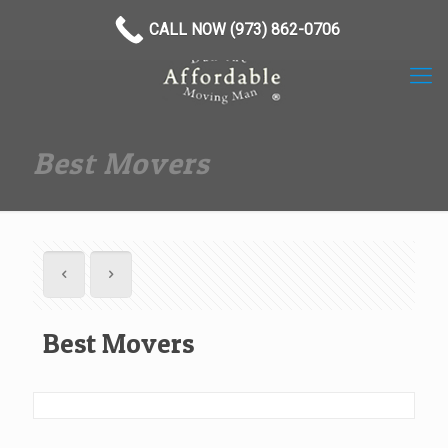
(973) 862-0706
CALL NOW (973) 862-0706
Best Movers
Best Movers