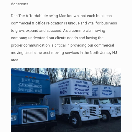
donations.
Dan The Affordable Moving Man knows that each business,
commercial & office relocation is unique and vital for business
to grow, expand and succeed. As a commercial moving
company, understand our clients needs and having the
proper communication is critical in providing our commercial
moving clients the best moving services in the North Jersey NJ
area.