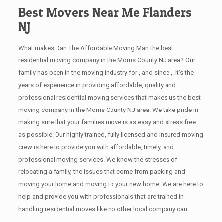
Best Movers Near Me Flanders
NJ
What makes Dan The Affordable Moving Man the best
residential moving company in the Morris County NJ area? Our
family has been in the moving industry for , and since ,. It’s the
years of experience in providing affordable, quality and
professional residential moving services that makes us the best
moving company in the Morris County NJ area. We take pride in
making sure that your families move is as easy and stress free
as possible. Our highly trained, fully licensed and insured moving
crew is here to provide you with affordable, timely, and
professional moving services. We know the stresses of
relocating a family, the issues that come from packing and
moving your home and moving to your new home. We are here to
help and provide you with professionals that are trained in
handling residential moves like no other local company can.