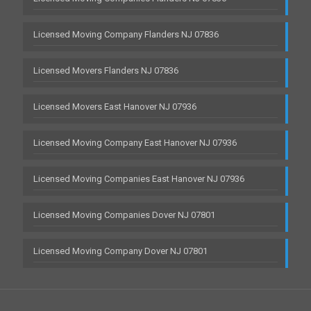
Licensed Moving Company Flanders NJ 07836
Licensed Movers Flanders NJ 07836
Licensed Movers East Hanover NJ 07936
Licensed Moving Company East Hanover NJ 07936
Licensed Moving Companies East Hanover NJ 07936
Licensed Moving Companies Dover NJ 07801
Licensed Moving Company Dover NJ 07801