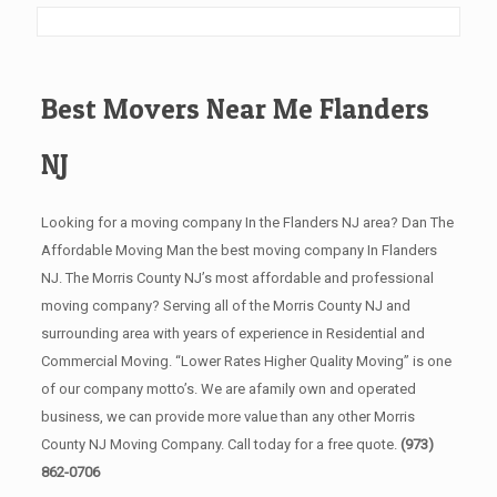
Best Movers Near Me Flanders
NJ
Looking for a moving company In the Flanders NJ area? Dan The
Affordable Moving Man the best moving company In Flanders
NJ. The Morris County NJ’s most affordable and professional
moving company? Serving all of the Morris County NJ and
surrounding area with years of experience in Residential and
Commercial Moving. “Lower Rates Higher Quality Moving” is one
of our company motto’s. We are afamily own and operated
business, we can provide more value than any other Morris
County NJ Moving Company. Call today for a free quote.
(973)
862-0706