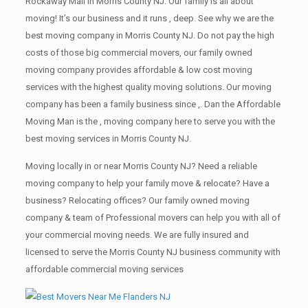
Rockaway Mall in Morris County NJ. Our family is all about
moving! It’s our business and it runs , deep. See why we are the
best moving company in Morris County NJ. Do not pay the high
costs of those big commercial movers, our family owned
moving company provides affordable & low cost moving
services with the highest quality moving solutions. Our moving
company has been a family business since ,. Dan the Affordable
Moving Man is the , moving company here to serve you with the
best moving services in Morris County NJ.
Moving locally in or near Morris County NJ? Need a reliable
moving company to help your family move & relocate? Have a
business? Relocating offices? Our family owned moving
company & team of Professional movers can help you with all of
your commercial moving needs. We are fully insured and
licensed to serve the Morris County NJ business community with
affordable commercial moving services