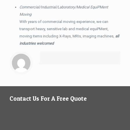
Commercial/Industrial/Laboratory/Medical EquiPMent
Moving
With years of commercial moving experience, we can
transport heavy, sensitive lab and medical equiPMent,
moving items including X-Rays, MRIs, imaging machines,
all
industries welcomed
Contact Us For A Free Quote