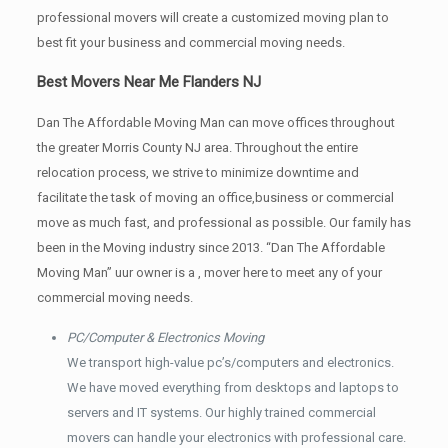
professional movers will create a customized moving plan to
best fit your business and commercial moving needs.
Best Movers Near Me Flanders NJ
Dan The Affordable Moving Man can move offices throughout
the greater Morris County NJ area. Throughout the entire
relocation process, we strive to minimize downtime and
facilitate the task of moving an office,business or commercial
move as much fast, and professional as possible. Our family has
been in the Moving industry since 2013. “Dan The Affordable
Moving Man” uur owner is a , mover here to meet any of your
commercial moving needs.
PC/Computer & Electronics Moving
We transport high-value pc’s/computers and electronics.
We have moved everything from desktops and laptops to
servers and IT systems. Our highly trained commercial
movers can handle your electronics with professional care.