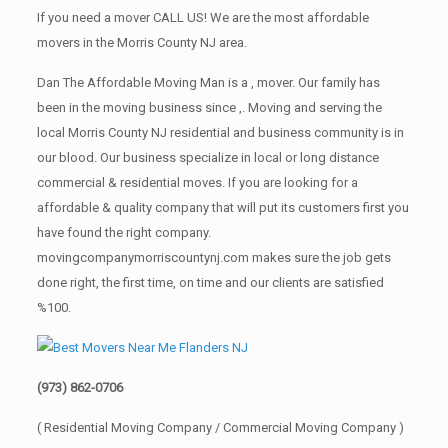
If you need a mover CALL US! We are the most affordable
movers in the Morris County NJ area.
Dan The Affordable Moving Man is a , mover. Our family has
been in the moving business since ,. Moving and serving the
local Morris County NJ residential and business community is in
our blood. Our business specialize in local or long distance
commercial & residential moves. If you are looking for a
affordable & quality company that will put its customers first you
have found the right company.
movingcompanymorriscountynj.com makes sure the job gets
done right, the first time, on time and our clients are satisfied
%100.
(973) 862-0706
( Residential Moving Company / Commercial Moving Company )