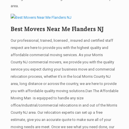
area.
Best Movers Near Me Flanders NJ
Our professional, trained, licensed , insured and certified staff
respect are here to provide you with the highest quality and
affordable commercial moving services. As your Morris
County NJ commercial movers, we provide you with the quality
service you expect during your business move and commercial
relocation process, whether it’s in the local Morris County NJ
area, long distance or across the country, we are here to provide
you with affordable quality moving solutions.Dan The Affordable
Moving Man is equipped to handle any size
office/industrial/commercial relocations in and out of the Morris
County NJ area. Our relocation experts can set up a free
estimate, give you an accurate quote to make sure all of your
moving needs are meet. Once we see what you need done, our