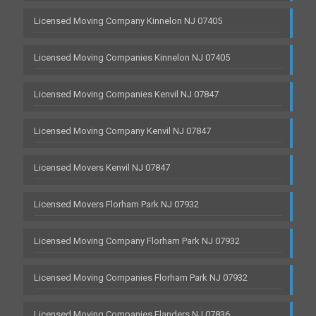
Licensed Moving Company Kinnelon NJ 07405
Licensed Moving Companies Kinnelon NJ 07405
Licensed Moving Companies Kenvil NJ 07847
Licensed Moving Company Kenvil NJ 07847
Licensed Movers Kenvil NJ 07847
Licensed Movers Florham Park NJ 07932
Licensed Moving Company Florham Park NJ 07932
Licensed Moving Companies Florham Park NJ 07932
Licensed Moving Companies Flanders NJ 07836