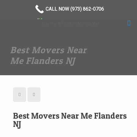
(973) 862-0706
CALL NOW (973) 862-0706
Best Movers Near
Me Flanders NJ
Best Movers Near Me Flanders
NJ