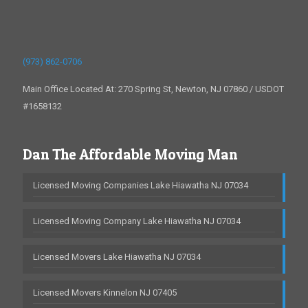
(973) 862-0706
Main Office Located At: 270 Spring St, Newton, NJ 07860 / USDOT
#1658132
Dan The Affordable Moving Man
Licensed Moving Companies Lake Hiawatha NJ 07034
Licensed Moving Company Lake Hiawatha NJ 07034
Licensed Movers Lake Hiawatha NJ 07034
Licensed Movers Kinnelon NJ 07405