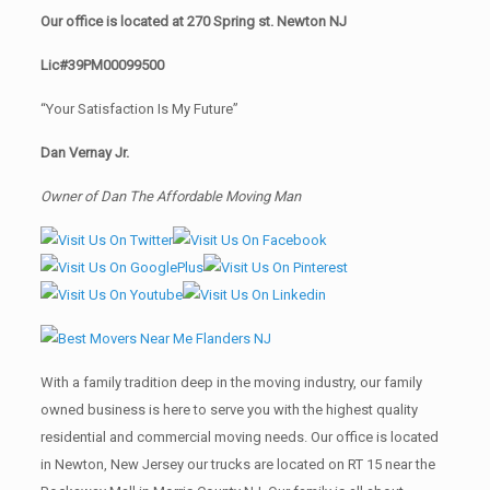
Our office is located at 270 Spring st. Newton NJ
Lic#39PM00099500
“Your Satisfaction Is My Future”
Dan Vernay Jr.
Owner of Dan The Affordable Moving Man
With a family tradition deep in the moving industry, our family
owned business is here to serve you with the highest quality
residential and commercial moving needs. Our office is located
in Newton, New Jersey our trucks are located on RT 15 near the