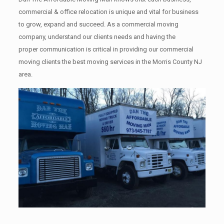
commercial & office relocation is unique and vital for business
to grow, expand and succeed. As a commercial moving
company, understand our clients needs and having the
proper communication is critical in providing our commercial
moving clients the best moving services in the Morris County NJ
area.