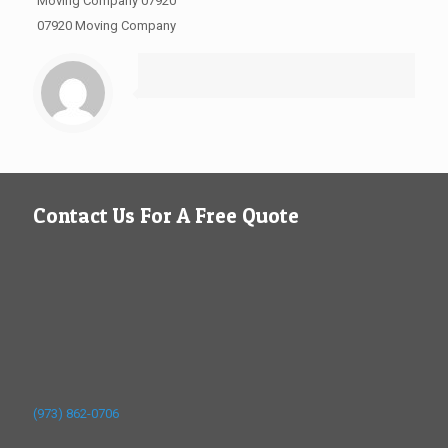
Moving Company 07920
07920 Moving Company
Contact Us For A Free Quote
(973) 862-0706