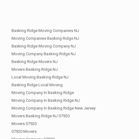
Basking Ridge Moving Companies NJ
Moving Companies Basking Ridge NJ
Basking Ridge Moving Company NJ
Moving Company Basking Ridge NJ
Basking Ridge Movers NJ
Movers Basking Ridge NJ
Local Moving Basking Ridge NJ
Basking Ridge Local Moving
Moving Company In Basking Ridge
Moving Company In Basking Ridge NJ
Moving Company In Basking Ridge New Jersey
Movers Basking Ridge NJ 07920
Movers 07920
07920 Movers