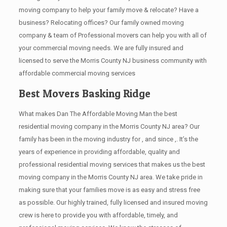
moving company to help your family move & relocate? Have a
business? Relocating offices? Our family owned moving
company & team of Professional movers can help you with all of
your commercial moving needs. We are fully insured and
licensed to serve the Morris County NJ business community with
affordable commercial moving services
Best Movers Basking Ridge
What makes Dan The Affordable Moving Man the best
residential moving company in the Morris County NJ area? Our
family has been in the moving industry for , and since ,. It’s the
years of experience in providing affordable, quality and
professional residential moving services that makes us the best
moving company in the Morris County NJ area. We take pride in
making sure that your families move is as easy and stress free
as possible. Our highly trained, fully licensed and insured moving
crew is here to provide you with affordable, timely, and