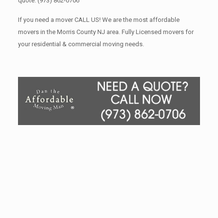
quote.
(973) 862-0706
If you need a mover CALL US! We are the most affordable
movers in the Morris County NJ area. Fully Licensed movers for
your residential & commercial moving needs.