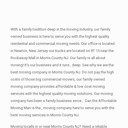
With a family tradition deep in the moving industry, our family
owned business is here to serve you with the highest quality
residential and commercial moving needs. Our office is located
in Newton, New Jersey our trucks are located on RT 15 near the
Rockaway Mall in Morris County NJ. Our family is all about
moving! It’s our business and it runs , deep. See why we are the
best moving company in Morris County NJ. Do not pay the high
costs of those big commercial movers, our family owned
moving company provides affordable & low cost moving
services with the highest quality moving solutions. Our moving
company has been a family business since ,. Dan the Affordable
Moving Man is the , moving company here to serve you with the
best moving services in Morris County NJ.
Moving locally in or near Morris County NJ? Need a reliable