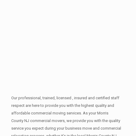
Our professional, trained, licensed , insured and certified staff
respect are here to provide you with the highest quality and
affordable commercial moving services. As your Morris
County NJ commercial movers, we provide you with the quality
service you expect during your business move and commercial
relocation process, whether it’s in the local Morris County NJ