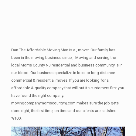
Dan The Affordable Moving Man is a , mover. Our family has
been in the moving business since ,. Moving and serving the
local Morris County NJ residential and business community is in
our blood. Our business specialize in local or long distance
commercial & residential moves. If you are looking for a
affordable & quality company that will put its customers first you
have found the right company.
movingcompanymorriscountynj.com makes sure the job gets
done right, the first time, on time and our clients are satisfied
%100.