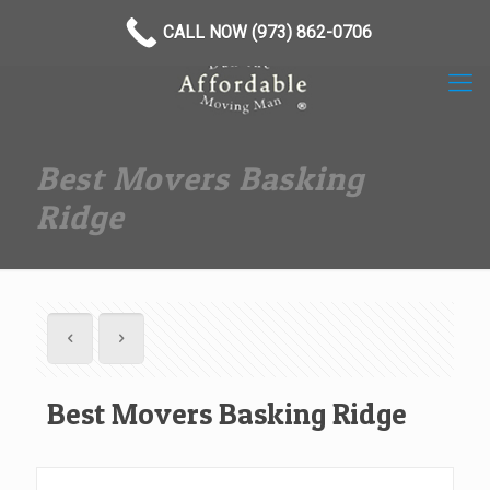
(973) 862-0706
CALL NOW (973) 862-0706
Best Movers Basking
Ridge
Best Movers Basking Ridge