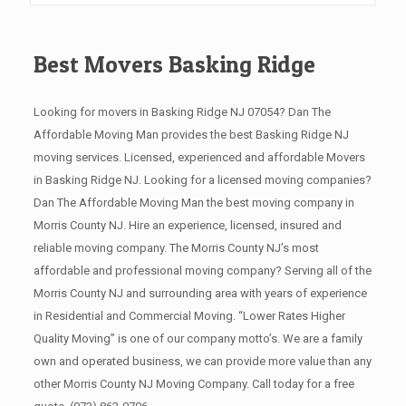
Best Movers Basking Ridge
Looking for movers in Basking Ridge NJ 07054? Dan The
Affordable Moving Man provides the best Basking Ridge NJ
moving services. Licensed, experienced and affordable Movers
in Basking Ridge NJ. Looking for a licensed moving companies?
Dan The Affordable Moving Man the best moving company in
Morris County NJ. Hire an experience, licensed, insured and
reliable moving company. The Morris County NJ’s most
affordable and professional moving company? Serving all of the
Morris County NJ and surrounding area with years of experience
in Residential and Commercial Moving. “Lower Rates Higher
Quality Moving” is one of our company motto’s. We are a family
own and operated business, we can provide more value than any
other Morris County NJ Moving Company. Call today for a free