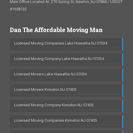
Main Office Located At: 270 Spring St, Newton, NJ 07860 / USDOT
#1658132
Dan The Affordable Moving Man
Licensed Moving Companies Lake Hiawatha NJ 07034
Licensed Moving Company Lake Hiawatha NJ 07034
Licensed Movers Lake Hiawatha NJ 07034
Licensed Movers Kinnelon NJ 07405
Licensed Moving Company Kinnelon NJ 07405
Licensed Moving Companies Kinnelon NJ 07405