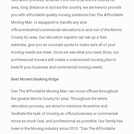
area, long distance or across the country, we are here to provide
you with affordable quality moving solutions.Dan The Affordable
Moving Man is equipped to handle any size
office/industrial/commercial relocations in and out of the Morris
County NJ area. Our relocation experts can set up a free
estimate, give you an accurate quote to make sure all of your
moving needs are meet. Once we see what you need done, our
professional movers will create a customized moving plan to
best fit your business and commercial moving needs.
Best Movers Basking Ridge
Dan The Affordable Moving Man can move offices throughout
the greater Morris County NJ area. Throughout the entire
relocation process, we strive to minimize downtime and
facilitate the task of moving an office,business or commercial
move as much fast, and professional as possible. Our family has
been in the Moving industry since 2013. “Dan The Affordable