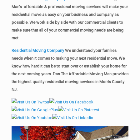
Man’s affordable & professional moving services will make your
residential move as easy on your business and company as
possible. We work side by side with our commercial clients to
make sure that all of your commercial moving needs are being
met.
Residential Moving Company
We understand your families
needs when it comes to making your next residential move. We
know how hard it can be to start over or establish your home for
the next coming years. Dan The Affordable Moving Man provides
the highest quality residential moving services in Morris County
NJ.