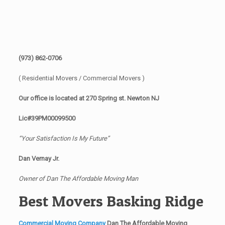
(973) 862-0706
( Residential Movers / Commercial Movers )
Our office is located at 270 Spring st. Newton NJ
Lic#39PM00099500
“Your Satisfaction Is My Future”
Dan Vernay Jr.
Owner of Dan The Affordable Moving Man
Best Movers Basking Ridge
Commercial Moving Company
Dan The Affordable Moving