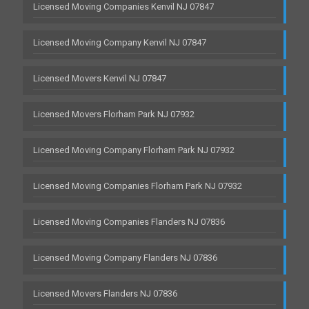
Licensed Moving Companies Kenvil NJ 07847
Licensed Moving Company Kenvil NJ 07847
Licensed Movers Kenvil NJ 07847
Licensed Movers Florham Park NJ 07932
Licensed Moving Company Florham Park NJ 07932
Licensed Moving Companies Florham Park NJ 07932
Licensed Moving Companies Flanders NJ 07836
Licensed Moving Company Flanders NJ 07836
Licensed Movers Flanders NJ 07836