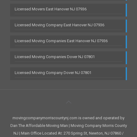
Licensed Movers East Hanover NJ 07936
Licensed Moving Company East Hanover NJ 07936
Licensed Moving Companies East Hanover NJ 07936
Licensed Moving Companies Dover NJ 07801
Licensed Moving Company Dover NJ 07801
movingcompanymorriscountynj.com is owned and operated by
Dan The Affordable Moving Man | Moving Company Morris County
NJ | Main Office Located At: 270 Spring St, Newton, NJ 07860 /