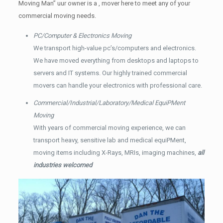
Moving Man” uur owner is a , mover here to meet any of your
commercial moving needs.
PC/Computer & Electronics Moving
We transport high-value pc’s/computers and electronics.
We have moved everything from desktops and laptops to
servers and IT systems. Our highly trained commercial
movers can handle your electronics with professional care.
Commercial/Industrial/Laboratory/Medical EquiPMent
Moving
With years of commercial moving experience, we can
transport heavy, sensitive lab and medical equiPMent,
moving items including X-Rays, MRIs, imaging machines,
all
industries welcomed