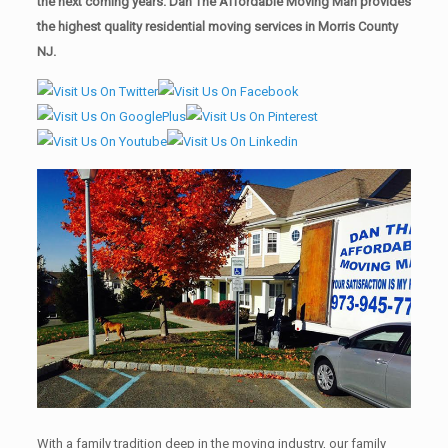
the next coming years. Dan The Affordable Moving Man provides
the highest quality residential moving services in Morris County
NJ.
With a family tradition deep in the moving industry, our family