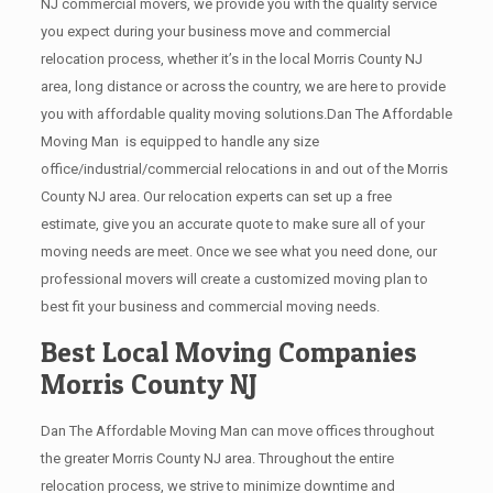
NJ commercial movers, we provide you with the quality service
you expect during your business move and commercial
relocation process, whether it’s in the local Morris County NJ
area, long distance or across the country, we are here to provide
you with affordable quality moving solutions.Dan The Affordable
Moving Man is equipped to handle any size
office/industrial/commercial relocations in and out of the Morris
County NJ area. Our relocation experts can set up a free
estimate, give you an accurate quote to make sure all of your
moving needs are meet. Once we see what you need done, our
professional movers will create a customized moving plan to
best fit your business and commercial moving needs.
Best Local Moving Companies
Morris County NJ
Dan The Affordable Moving Man can move offices throughout
the greater Morris County NJ area. Throughout the entire
relocation process, we strive to minimize downtime and