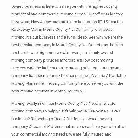
owned business is here to serve you with the highest quality
residential and commercial moving needs. Our office is located
in Newton, New Jersey our trucks are located on RT 15 near the
Rockaway Mall in Morris County NJ. Our family is all about
moving! It’s our business and it runs , deep. See why we are the
best moving company in Morris County NJ. Do not pay the high
costs of those big commercial movers, our family owned
moving company provides affordable & low cost moving
services with the highest quality moving solutions. Our moving
company has been a family business since ,. Dan the Affordable
Moving Man is the , moving company here to serve you with the
best moving services in Morris County NJ.
Moving locally in or near Morris County NJ? Need a reliable
moving company to help your family move & relocate? Have a
business? Relocating offices? Our family owned moving
company & team of Professional movers can help you with all of
your commercial moving needs. We are fully insured and