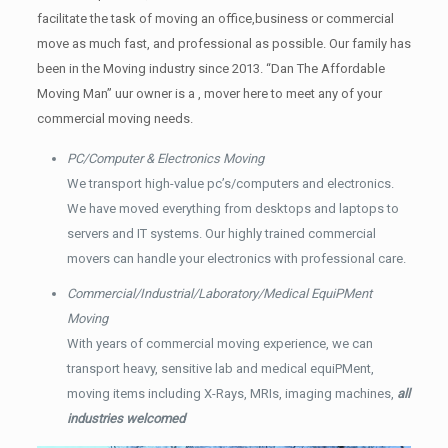
facilitate the task of moving an office,business or commercial
move as much fast, and professional as possible. Our family has
been in the Moving industry since 2013. “Dan The Affordable
Moving Man” uur owner is a , mover here to meet any of your
commercial moving needs.
PC/Computer & Electronics Moving
We transport high-value pc’s/computers and electronics.
We have moved everything from desktops and laptops to
servers and IT systems. Our highly trained commercial
movers can handle your electronics with professional care.
Commercial/Industrial/Laboratory/Medical EquiPMent
Moving
With years of commercial moving experience, we can
transport heavy, sensitive lab and medical equiPMent,
moving items including X-Rays, MRIs, imaging machines,
all
industries welcomed