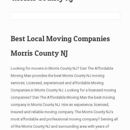
Best Local Moving Companies
Morris County NJ
Looking for movers in Morris County NJ? Dan The Affordable
Moving Man provides the best Morris County NJ moving
services. Licensed, experienced and affordable Moving
Companies in Morris County NJ. Looking for a licensed moving
companies? Dan The Affordable Moving Man the best moving
company in Morris County NJ. Hire an experience, licensed,
insured and reliable moving company. The Morris County NJ’s
most affordable and professional moving company? Serving all
of the Morris County NJ and surrounding area with years of