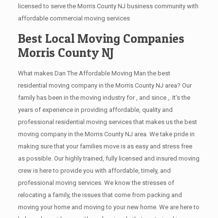
licensed to serve the Morris County NJ business community with
affordable commercial moving services
Best Local Moving Companies
Morris County NJ
What makes Dan The Affordable Moving Man the best
residential moving company in the Morris County NJ area? Our
family has been in the moving industry for , and since ,. It’s the
years of experience in providing affordable, quality and
professional residential moving services that makes us the best
moving company in the Morris County NJ area. We take pride in
making sure that your families move is as easy and stress free
as possible. Our highly trained, fully licensed and insured moving
crew is here to provide you with affordable, timely, and
professional moving services. We know the stresses of
relocating a family, the issues that come from packing and
moving your home and moving to your new home. We are here to