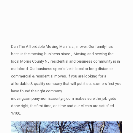
Dan The Affordable Moving Man is a , mover. Our family has
been in the moving business since ,. Moving and serving the
local Morris County NJ residential and business community is in
our blood. Our business specialize in local or long distance
commercial & residential moves. If you are looking for a
affordable & quality company that will put its customers first you
have found the right company.
movingcompanymorriscountynj.com makes sure the job gets
done right, the first time, on time and our clients are satisfied
%100.