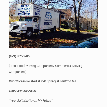
(973) 862-0706
( Best Local Moving Companies / Commercial Moving
Companies )
Our office is located at 270 Spring st. Newton NJ
Lic#39PM00099500
“Your Satisfaction Is My Future”