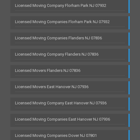
Licensed Moving Company Florham Park NJ 07932
Licensed Moving Companies Florham Park NJ 07932
Licensed Moving Companies Flanders NJ 07836
Licensed Moving Company Flanders NJ 07836
Licensed Movers Flanders NJ 07836
Licensed Movers East Hanover NJ 07936
Licensed Moving Company East Hanover NJ 07936
Licensed Moving Companies East Hanover NJ 07936
Licensed Moving Companies Dover NJ 07801