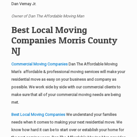
Dan Vernay Jr.
Owner of Dan The Affordable Moving Man
Best Local Moving
Companies Morris County
NJ
Commercial Moving Companies
Dan The Affordable Moving
Man’s affordable & professional moving services will make your
residential move as easy on your business and company as
possible. We work side by side with our commercial clients to
make sure that all of your commercial moving needs are being
met.
Best Local Moving Companies
We understand your families
needs when it comes to making your next residential move. We
know how hard it can be to start over or establish your home for