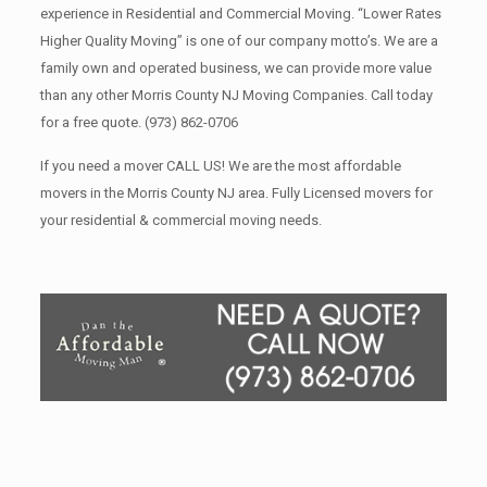
experience in Residential and Commercial Moving. “Lower Rates
Higher Quality Moving” is one of our company motto’s. We are a
family own and operated business, we can provide more value
than any other Morris County NJ Moving Companies. Call today
for a free quote.
(973) 862-0706
If you need a mover CALL US! We are the most affordable
movers in the Morris County NJ area. Fully Licensed movers for
your residential & commercial moving needs.