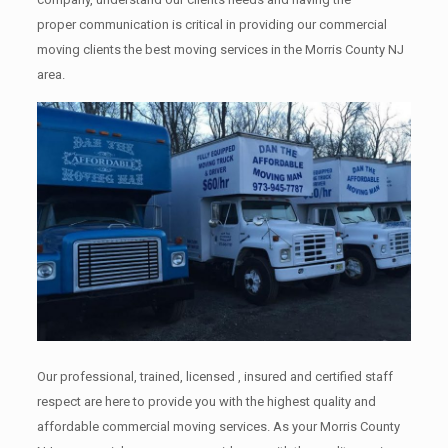
proper communication is critical in providing our commercial
moving clients the best moving services in the Morris County NJ
area.
Our professional, trained, licensed , insured and certified staff
respect are here to provide you with the highest quality and
affordable commercial moving services. As your Morris County