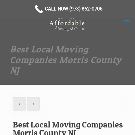
(973) 862-0706
CALL NOW (973) 862-0706
Best Local Moving
Companies Morris County
NJ
Best Local Moving Companies
Morris County NJ