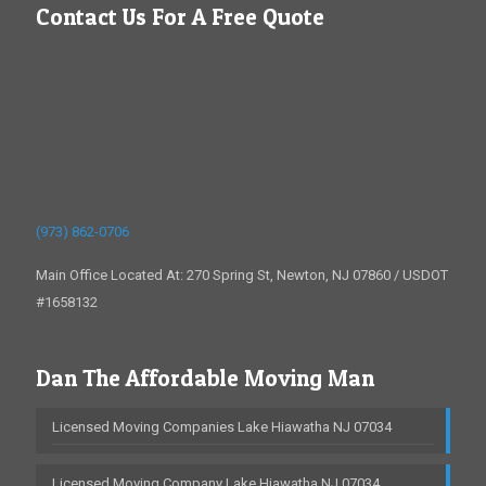
Contact Us For A Free Quote
(973) 862-0706
Main Office Located At: 270 Spring St, Newton, NJ 07860 / USDOT
#1658132
Dan The Affordable Moving Man
Licensed Moving Companies Lake Hiawatha NJ 07034
Licensed Moving Company Lake Hiawatha NJ 07034