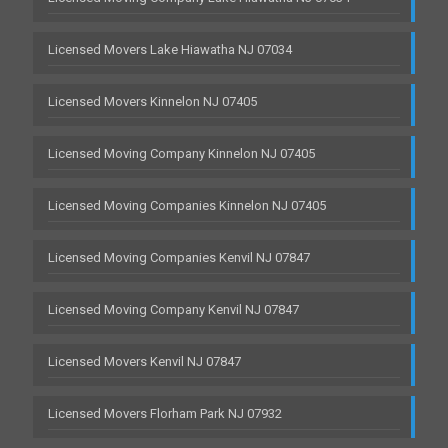
Licensed Movers Lake Hiawatha NJ 07034
Licensed Movers Kinnelon NJ 07405
Licensed Moving Company Kinnelon NJ 07405
Licensed Moving Companies Kinnelon NJ 07405
Licensed Moving Companies Kenvil NJ 07847
Licensed Moving Company Kenvil NJ 07847
Licensed Movers Kenvil NJ 07847
Licensed Movers Florham Park NJ 07932