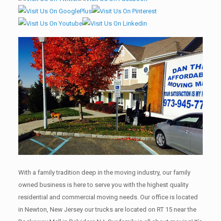
With a family tradition deep in the moving industry, our family
owned business is here to serve you with the highest quality
residential and commercial moving needs. Our office is located
in Newton, New Jersey our trucks are located on RT 15 near the