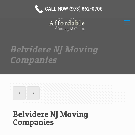
(973) 862-0706
CALL NOW (973) 862-0706
Belvidere NJ Moving
Companies
Belvidere NJ Moving
Companies