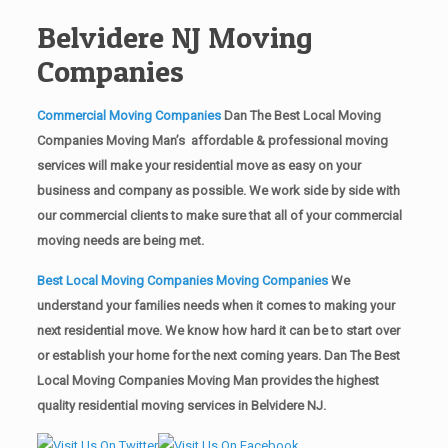
Belvidere NJ Moving
Companies
Commercial Moving Companies
Dan The Best Local Moving
Companies Moving Man’s affordable & professional moving
services will make your residential move as easy on your
business and company as possible. We work side by side with
our commercial clients to make sure that all of your commercial
moving needs are being met.
Best Local Moving Companies Moving Companies
We
understand your families needs when it comes to making your
next residential move. We know how hard it can be to start over
or establish your home for the next coming years. Dan The Best
Local Moving Companies Moving Man provides the highest
quality residential moving services in Belvidere NJ.