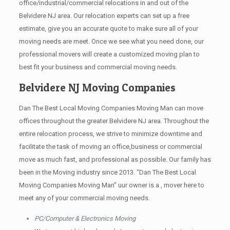
office/industrial/commercial relocations in and out of the
Belvidere NJ area. Our relocation experts can set up a free
estimate, give you an accurate quote to make sure all of your
moving needs are meet. Once we see what you need done, our
professional movers will create a customized moving plan to
best fit your business and commercial moving needs.
Belvidere NJ Moving Companies
Dan The Best Local Moving Companies Moving Man can move
offices throughout the greater Belvidere NJ area. Throughout the
entire relocation process, we strive to minimize downtime and
facilitate the task of moving an office,business or commercial
move as much fast, and professional as possible. Our family has
been in the Moving industry since 2013. “Dan The Best Local
Moving Companies Moving Man” uur owner is a , mover here to
meet any of your commercial moving needs.
PC/Computer & Electronics Moving