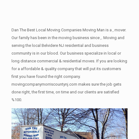
Dan The Best Local Moving Companies Moving Man is a , mover.
Our family has been in the moving business since ,. Moving and
serving the local Belvidere NJ residential and business
community is in our blood. Our business specialize in local or
long distance commercial & residential moves. If you are looking
for a affordable & quality company that will put its customers
first you have found the right company.
movingcompanymorriscountynj.com makes sure the job gets
done right, the first time, on time and our clients are satisfied
%100.