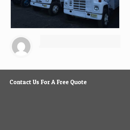
Contact Us For A Free Quote