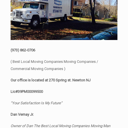
(973) 862-0706
( Best Local Moving Companies Moving Companies /
Commercial Moving Companies )
Our office is located at 270 Spring st. Newton NJ
Lic#39PM00099500
“Your Satisfaction Is My Future”
Dan Vernay Jr.
Owner of Dan The Best Local Moving Companies Moving Man