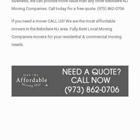
business, we can provide more value than any other Belvidere NJ
Moving Companies. Call today for a free quote.
(973) 862-0706
If you need a mover CALL US! We are the most affordable
movers in the Belvidere NJ area. Fully Best Local Moving
Companies movers for your residential & commercial moving
needs.