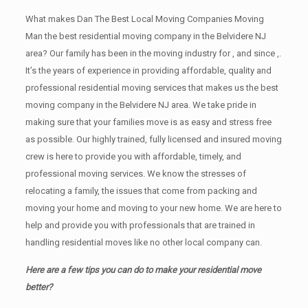
What makes Dan The Best Local Moving Companies Moving
Man the best residential moving company in the Belvidere NJ
area? Our family has been in the moving industry for , and since ,.
It’s the years of experience in providing affordable, quality and
professional residential moving services that makes us the best
moving company in the Belvidere NJ area. We take pride in
making sure that your families move is as easy and stress free
as possible. Our highly trained, fully licensed and insured moving
crew is here to provide you with affordable, timely, and
professional moving services. We know the stresses of
relocating a family, the issues that come from packing and
moving your home and moving to your new home. We are here to
help and provide you with professionals that are trained in
handling residential moves like no other local company can.
Here are a few tips you can do to make your residential move
better?