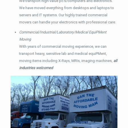
We transport high-value pc’s/computers and electronics.
We have moved everything from desktops and laptops to
servers and IT systems. Our highly trained commercial
movers can handle your electronics with professional care.
Commercial/Industrial/Laboratory/Medical EquiPMent
Moving
With years of commercial moving experience, we can
transport heavy, sensitive lab and medical equiPMent,
moving items including X-Rays, MRIs, imaging machines,
all
industries welcomed