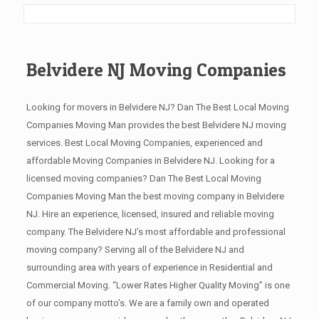
Belvidere NJ Moving Companies
Looking for movers in Belvidere NJ? Dan The Best Local Moving
Companies Moving Man provides the best Belvidere NJ moving
services. Best Local Moving Companies, experienced and
affordable Moving Companies in Belvidere NJ. Looking for a
licensed moving companies? Dan The Best Local Moving
Companies Moving Man the best moving company in Belvidere
NJ. Hire an experience, licensed, insured and reliable moving
company. The Belvidere NJ’s most affordable and professional
moving company? Serving all of the Belvidere NJ and
surrounding area with years of experience in Residential and
Commercial Moving. “Lower Rates Higher Quality Moving” is one
of our company motto’s. We are a family own and operated