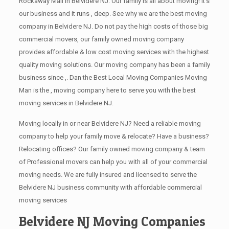
Rockaway Mall in Belvidere NJ. Our family is all about moving! It’s
our business and it runs , deep. See why we are the best moving
company in Belvidere NJ. Do not pay the high costs of those big
commercial movers, our family owned moving company
provides affordable & low cost moving services with the highest
quality moving solutions. Our moving company has been a family
business since ,. Dan the Best Local Moving Companies Moving
Man is the , moving company here to serve you with the best
moving services in Belvidere NJ.
Moving locally in or near Belvidere NJ? Need a reliable moving
company to help your family move & relocate? Have a business?
Relocating offices? Our family owned moving company & team
of Professional movers can help you with all of your commercial
moving needs. We are fully insured and licensed to serve the
Belvidere NJ business community with affordable commercial
moving services
Belvidere NJ Moving Companies