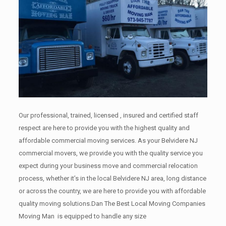
Our professional, trained, licensed , insured and certified staff
respect are here to provide you with the highest quality and
affordable commercial moving services. As your Belvidere NJ
commercial movers, we provide you with the quality service you
expect during your business move and commercial relocation
process, whether it’s in the local Belvidere NJ area, long distance
or across the country, we are here to provide you with affordable
quality moving solutions.Dan The Best Local Moving Companies
Moving Man is equipped to handle any size