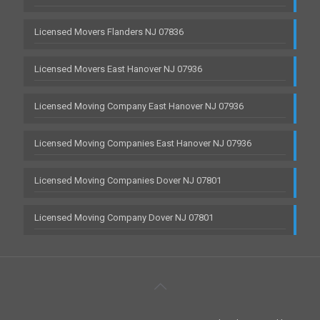
Licensed Movers Flanders NJ 07836
Licensed Movers East Hanover NJ 07936
Licensed Moving Company East Hanover NJ 07936
Licensed Moving Companies East Hanover NJ 07936
Licensed Moving Companies Dover NJ 07801
Licensed Moving Company Dover NJ 07801