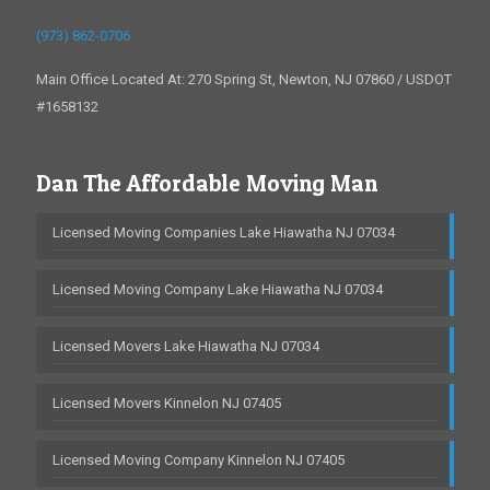
(973) 862-0706
Main Office Located At: 270 Spring St, Newton, NJ 07860 / USDOT
#1658132
Dan The Affordable Moving Man
Licensed Moving Companies Lake Hiawatha NJ 07034
Licensed Moving Company Lake Hiawatha NJ 07034
Licensed Movers Lake Hiawatha NJ 07034
Licensed Movers Kinnelon NJ 07405
Licensed Moving Company Kinnelon NJ 07405