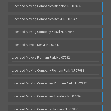
Licensed Moving Companies Kinnelon NJ 07405
Licensed Moving Companies Kenvil NJ 07847
Licensed Moving Company Kenvil NJ 07847
Licensed Movers Kenvil NJ 07847
Licensed Movers Florham Park NJ 07932
Licensed Moving Company Florham Park NJ 07932
Licensed Moving Companies Florham Park NJ 07932
Licensed Moving Companies Flanders NJ 07836
Licensed Moving Company Flanders NJ 07836