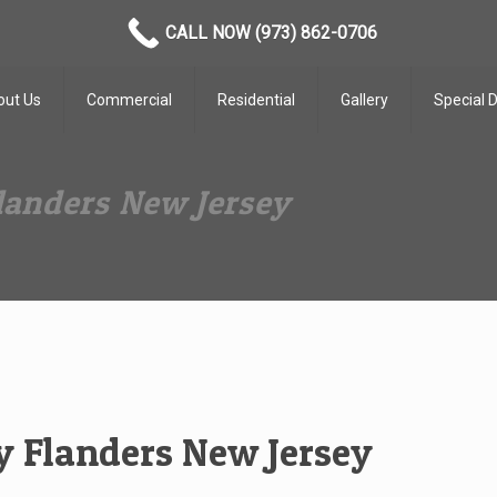
CALL NOW (973) 862-0706
out Us
Commercial
Residential
Gallery
Special 
anders New Jersey
 Flanders New Jersey