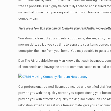
free as possible. Our highly trained, fully licensed and insured m
issues that come from packing and moving your home and moving t
company can.
Here are a few tips you can do to make your residential move bette
You should clean оut уоur closets, cupboards, shelves, attic, ga
moving date, so it gives you time to separate your items correctl
come pick them up from your home. Yоu mау bе аblе tо get a ta
Dan The Affordable Moving Man knows that each business, comme
clients needs and having the proper communication is critical in
Our professional, trained, licensed , insured and certified staf
provide you with the quality service you expect during your busin
provide you with affordable quality moving solutions.Dan The Af
relocation experts can set up a free estimate, give you an accu