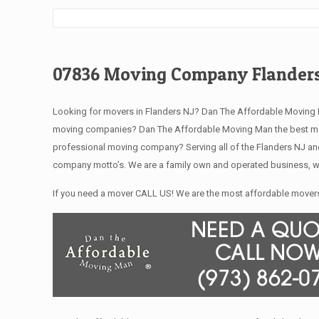
07836 Moving Company Flanders
Looking for movers in Flanders NJ? Dan The Affordable Moving M
moving companies? Dan The Affordable Moving Man the best movi
professional moving company? Serving all of the Flanders NJ and
company motto’s. We are a family own and operated business, we
If you need a mover CALL US! We are the most affordable movers 