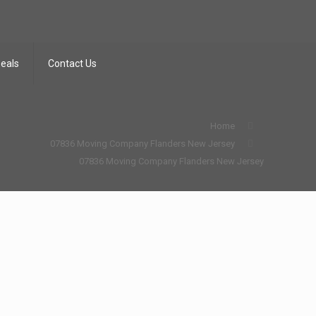
Deals
Contact Us
Home
07836 Moving Company Flanders New Jersey
07836 Moving Company Flanders New Jersey