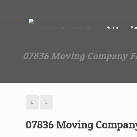
Dan The Affordable Moving Man
(973) 862-0706
Home
Ab
07836 Moving Company Fl
07836 Moving Company