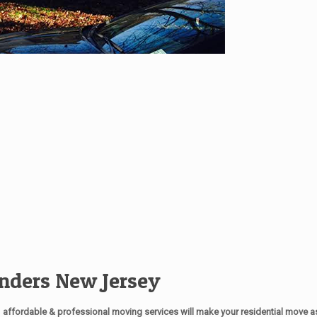
nders New Jersey
affordable & professional moving services will make your residential move 