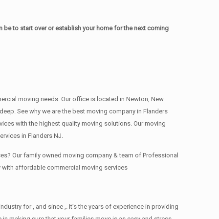
be to start over or establish your home for the next coming
mmercial moving needs. Our office is located in Newton, New
s , deep. See why we are the best moving company in Flanders
ces with the highest quality moving solutions. Our moving
rvices in Flanders NJ.
fices? Our family owned moving company & team of Professional
y with affordable commercial moving services
try for , and since ,. It’s the years of experience in providing
 in making sure that your families move is as easy and stress