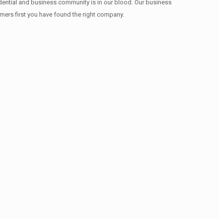
idential and business community is in our blood. Our business
omers first you have found the right company.