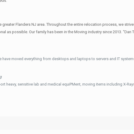
eds.
reater Flanders NJ area. Throughout the entire relocation process, we strive
al as possible. Our family has been in the Moving industry since 2013. “Dan 
e have moved everything from desktops and laptops to servers and IT systems
g
ort heavy, sensitive lab and medical equiPMent, moving items including X-Ra