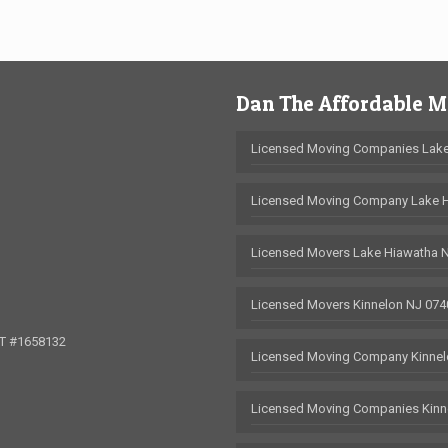
Dan The Affordable 
Licensed Moving Companies Lake
Licensed Moving Company Lake 
Licensed Movers Lake Hiawatha 
Licensed Movers Kinnelon NJ 074
OT #1658132
Licensed Moving Company Kinnel
Licensed Moving Companies Kinn