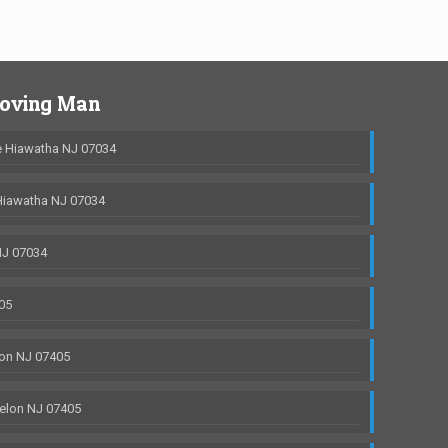
Moving Man
 Hiawatha NJ 07034
Hiawatha NJ 07034
NJ 07034
05
on NJ 07405
elon NJ 07405