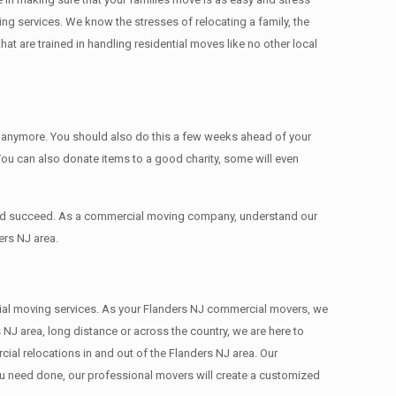
ing services. We know the stresses of relocating a family, the
 are trained in handling residential moves like no other local
ed anymore. You should also do this a few weeks ahead of your
 You can also donate items tо a good charity, some will even
 and succeed. As a commercial moving company, understand our
ers NJ area.
ercial moving services. As your Flanders NJ commercial movers, we
 NJ area, long distance or across the country, we are here to
al relocations in and out of the Flanders NJ area. Our
ou need done, our professional movers will create a customized