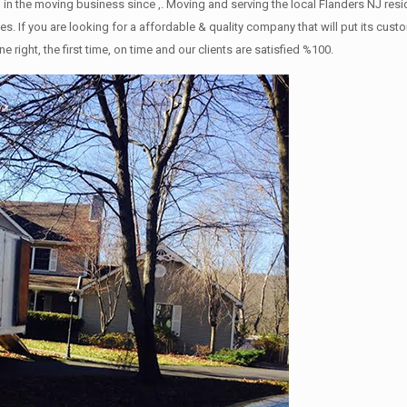
in the moving business since ,. Moving and serving the local Flanders NJ res
s. If you are looking for a affordable & quality company that will put its cust
ht, the first time, on time and our clients are satisfied %100.