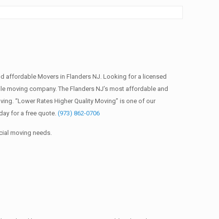
 affordable Movers in Flanders NJ. Looking for a licensed
ble moving company. The Flanders NJ’s most affordable and
ing. “Lower Rates Higher Quality Moving” is one of our
ay for a free quote.
(973) 862-0706
cial moving needs.