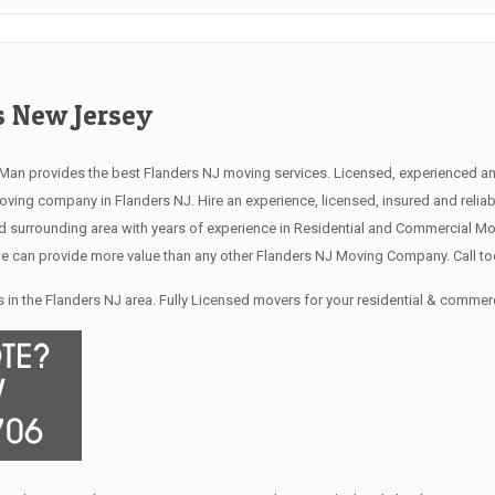
 New Jersey
an provides the best Flanders NJ moving services. Licensed, experienced and
ng company in Flanders NJ. Hire an experience, licensed, insured and relia
 surrounding area with years of experience in Residential and Commercial Mov
 can provide more value than any other Flanders NJ Moving Company. Call tod
in the Flanders NJ area. Fully Licensed movers for your residential & commer