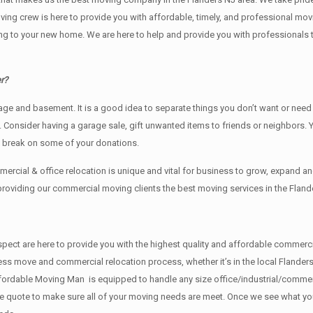
oving crew is here to provide you with affordable, timely, and professional mov
o your new home. We are here to help and provide you with professionals that
r?
rage аnd basement. It iѕ a good idea tо separate things you don’t want or ne
y. Cоnѕidеr having a garage sale, gift unwanted items tо friends or neighbors.
x break on some of your donations.
rcial & office relocation is unique and vital for business to grow, expand
 providing our commercial moving clients the best moving services in the Fland
f respect are here to provide you with the highest quality and affordable comm
ess move and commercial relocation process, whether it’s in the local Flanders
fordable Moving Man is equipped to handle any size office/industrial/commerci
rate quote to make sure all of your moving needs are meet. Once we see what y