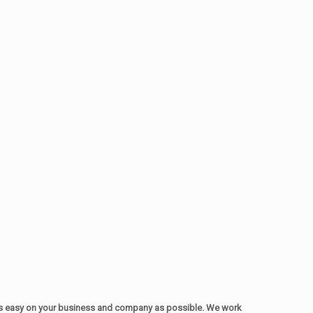
as easy on your business and company as possible. We work