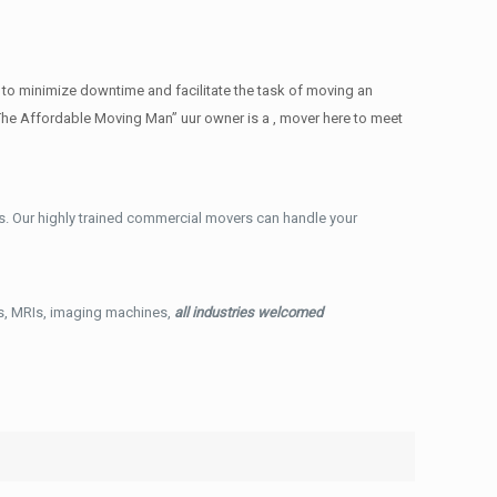
 to minimize downtime and facilitate the task of moving an
The Affordable Moving Man” uur owner is a , mover here to meet
. Our highly trained commercial movers can handle your
ys, MRIs, imaging machines,
all industries welcomed