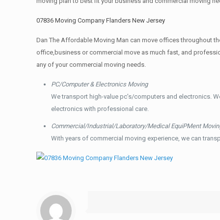
moving plan to best fit your business and commercial moving ne
07836 Moving Company Flanders New Jersey
Dan The Affordable Moving Man can move offices throughout the g
office,business or commercial move as much fast, and profession
any of your commercial moving needs.
PC/Computer & Electronics Moving
We transport high-value pc’s/computers and electronics. W
electronics with professional care.
Commercial/Industrial/Laboratory/Medical EquiPMent Movin
With years of commercial moving experience, we can transp