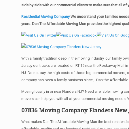
side by side with our commercial clients to make sure that all 
Residential Moving Company
We understand your families needs 
years. Dan The Affordable Moving Man provides the highest qualit
With a family tradition deep in the moving industry, our family o
Jersey our trucks are located on RT 15 near the Rockaway Mall in 
NJ. Do not pay the high costs of those big commercial movers, 
company has been a family business since ,. Dan the Affordable 
Moving locally in or near Flanders NJ? Need a reliable moving 
movers can help you with all of your commercial moving needs. 
07836 Moving Company Flanders New 
What makes Dan The Affordable Moving Man the best residential mo
affordable, quality and professional residential moving services