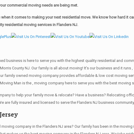
of your commercial moving needs are being met.
when it comes to making your next residential move. We know how hard it can 
y residential moving services in Flanders NJ.
wned business is here to serve you with the highest quality residential and co
Morris County NJ. Our family is all about moving! It’s our business and it run
our family owned moving company provides affordable & low cost moving servi
Moving Man is the , moving company here to serve you with the best moving se
company to help your family move & relocate? Have a business? Relocating of
We are fully insured and licensed to serve the Flanders NJ business communit
Jersey
ving company in the Flanders NJ area? Our family has been in the moving indus
 that makes us the best moving company in the Flanders NJ area. We take pride