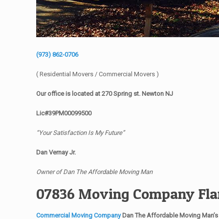
(973) 862-0706
( Residential Movers / Commercial Movers )
Our office is located at 270 Spring st. Newton NJ
Lic#39PM00099500
“Your Satisfaction Is My Future”
Dan Vernay Jr.
Owner of Dan The Affordable Moving Man
07836 Moving Company Fla
Commercial Moving Company
Dan The Affordable Moving Man’s 