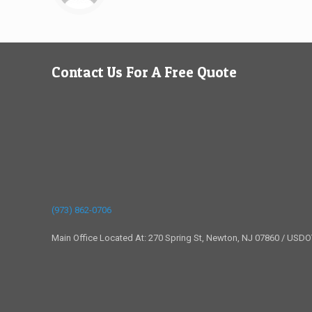
Contact Us For A Free Quote
(973) 862-0706
Main Office Located At: 270 Spring St, Newton, NJ 07860 / USD