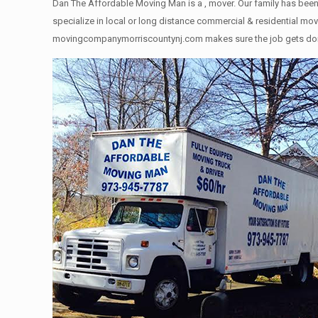
Dan The Affordable Moving Man is a , mover. Our family has been 
specialize in local or long distance commercial & residential move
movingcompanymorriscountynj.com makes sure the job gets done rig