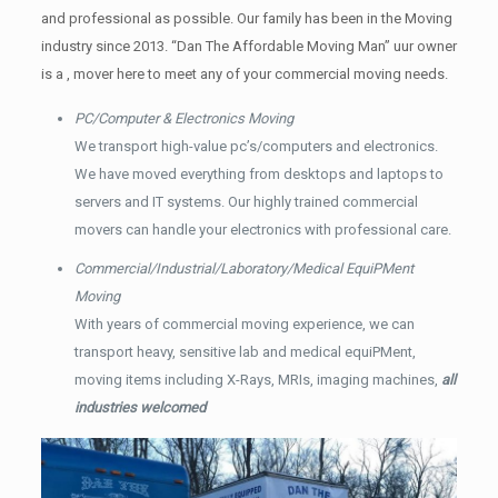
and professional as possible. Our family has been in the Moving
industry since 2013. “Dan The Affordable Moving Man” uur owner
is a , mover here to meet any of your commercial moving needs.
PC/Computer & Electronics Moving
We transport high-value pc’s/computers and electronics.
We have moved everything from desktops and laptops to
servers and IT systems. Our highly trained commercial
movers can handle your electronics with professional care.
Commercial/Industrial/Laboratory/Medical EquiPMent
Moving
With years of commercial moving experience, we can
transport heavy, sensitive lab and medical equiPMent,
moving items including X-Rays, MRIs, imaging machines,
all
industries welcomed