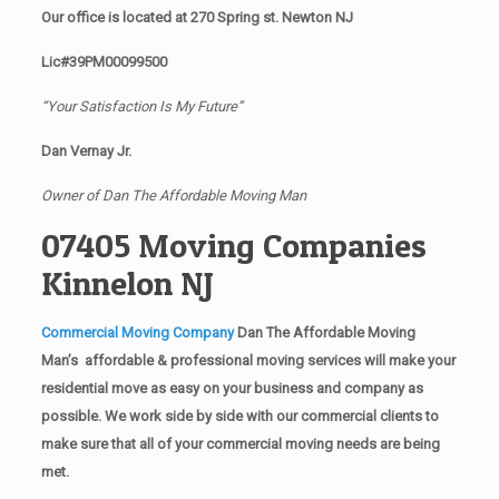
Our office is located at 270 Spring st. Newton NJ
Lic#39PM00099500
“Your Satisfaction Is My Future”
Dan Vernay Jr.
Owner of Dan The Affordable Moving Man
07405 Moving Companies
Kinnelon NJ
Commercial Moving Company
Dan The Affordable Moving
Man’s affordable & professional moving services will make your
residential move as easy on your business and company as
possible. We work side by side with our commercial clients to
make sure that all of your commercial moving needs are being
met.