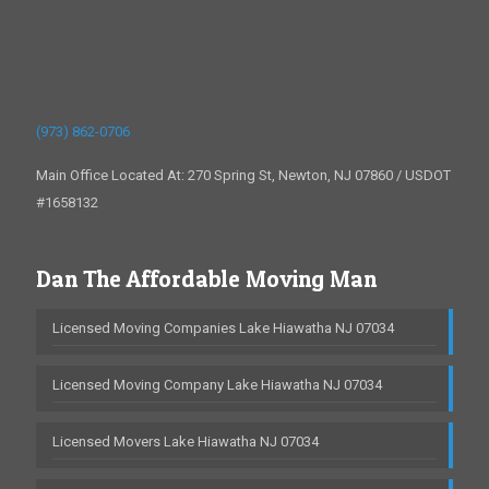
(973) 862-0706
Main Office Located At: 270 Spring St, Newton, NJ 07860 / USDOT
#1658132
Dan The Affordable Moving Man
Licensed Moving Companies Lake Hiawatha NJ 07034
Licensed Moving Company Lake Hiawatha NJ 07034
Licensed Movers Lake Hiawatha NJ 07034