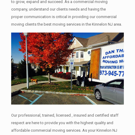
to grow, expand and succeed. As a commercial moving
company, understand our clients needs and having the
proper communication is critical in providing our commercial
moving clients the best moving services in the Kinnelon NJ area.
Our professional, trained, licensed , insured and certified staff
respect are here to provide you with the highest quality and
affordable commercial moving services. As your Kinnelon NJ