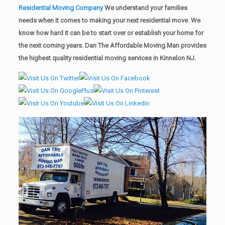
Residential Moving Company
We understand your families
needs when it comes to making your next residential move. We
know how hard it can be to start over or establish your home for
the next coming years. Dan The Affordable Moving Man provides
the highest quality residential moving services in Kinnelon NJ.