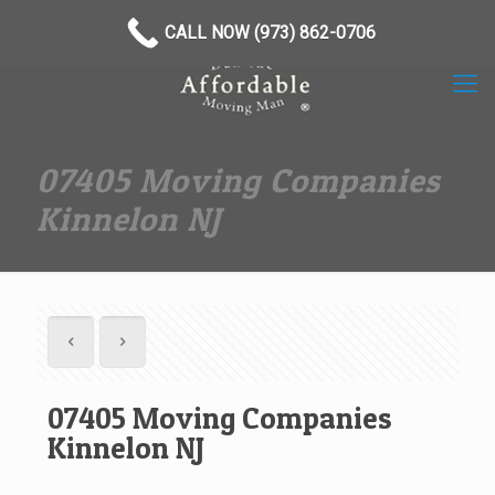
(973) 862-0706
CALL NOW (973) 862-0706
07405 Moving Companies
Kinnelon NJ
07405 Moving Companies
Kinnelon NJ