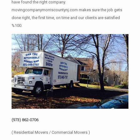
have found the right company.
movingcompanymorriscountynj.com makes sure the job gets
done right, the first time, on time and our clients are satisfied
%100.
(973) 862-0706
( Residential Movers / Commercial Movers )