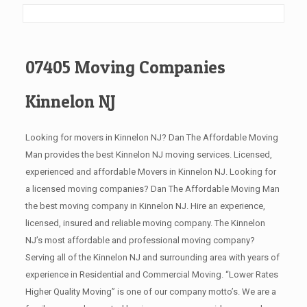
07405 Moving Companies
Kinnelon NJ
Looking for movers in Kinnelon NJ? Dan The Affordable Moving
Man provides the best Kinnelon NJ moving services. Licensed,
experienced and affordable Movers in Kinnelon NJ. Looking for
a licensed moving companies? Dan The Affordable Moving Man
the best moving company in Kinnelon NJ. Hire an experience,
licensed, insured and reliable moving company. The Kinnelon
NJ’s most affordable and professional moving company?
Serving all of the Kinnelon NJ and surrounding area with years of
experience in Residential and Commercial Moving. “Lower Rates
Higher Quality Moving” is one of our company motto’s. We are a