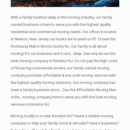
With a family tradition deep in the moving industry, our family
owned business is here to serve you with the highest quality
residential and commercial moving needs. Our office is located
in Newton, New Jersey our trucks are located on RT 15 near the
Rockaway Mall in Morris County NJ. Our family is all about
moving! It’s our business and it runs , deep. See why we are the
best moving company in Kinnelon NJ. Do not pay the high costs
of those big commercial movers, our family owned moving
company provides affordable & low cost moving services with
the highest quality moving solutions. Our moving company has
been a family business since ,. Dan the Affordable Moving Man
is the , moving company here to serve you with the best moving
services in Kinnelon NJ.
Moving locally in or near Kinnelon NJ? Need a reliable moving
company to help your family move & relocate? Have a business?