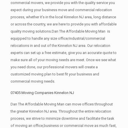
commercial movers, we provide you with the quality service you
expect during your business move and commercial relocation
process, whether it’s in the local Kinnelon NJ area, long distance
or across the country, we are here to provide you with affordable
quality moving solutions.Dan The Affordable Moving Man is
equipped to handle any size office/industrial/commercial
relocations in and out of the Kinnelon NJ area. Our relocation
experts can set up a free estimate, give you an accurate quote to
make sure all of your moving needs are meet. Once we see what
you need done, our professional movers will create a
customized moving plan to best fit your business and
commercial moving needs.
07405 Moving Companies Kinnelon NJ
Dan The Affordable Moving Man can move offices throughout
the greater Kinnelon NJ area. Throughout the entire relocation
process, we strive to minimize downtime and facilitate the task
of moving an office,business or commercial move as much fast,