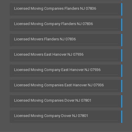
Licensed Moving Companies Flanders NJ 07836
Licensed Moving Company Flanders NJ 07836
Licensed Movers Flanders NJ 07836
Licensed Movers East Hanover NJ 07936
Licensed Moving Company East Hanover NJ 07936
Licensed Moving Companies East Hanover NJ 07936
Licensed Moving Companies Dover NJ 07801
Licensed Moving Company Dover NJ 07801