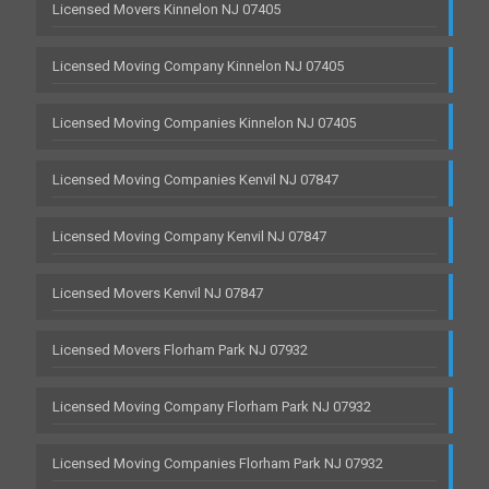
Licensed Movers Kinnelon NJ 07405
Licensed Moving Company Kinnelon NJ 07405
Licensed Moving Companies Kinnelon NJ 07405
Licensed Moving Companies Kenvil NJ 07847
Licensed Moving Company Kenvil NJ 07847
Licensed Movers Kenvil NJ 07847
Licensed Movers Florham Park NJ 07932
Licensed Moving Company Florham Park NJ 07932
Licensed Moving Companies Florham Park NJ 07932