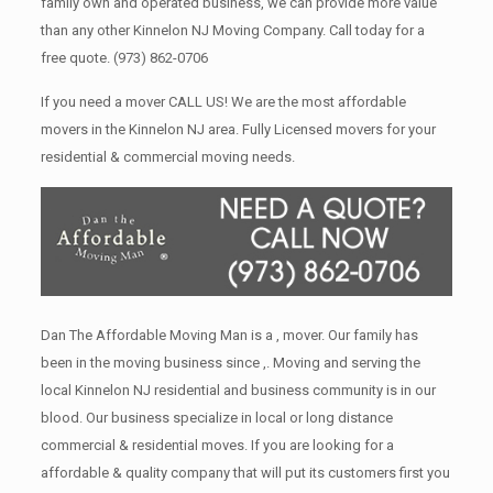
family own and operated business, we can provide more value
than any other Kinnelon NJ Moving Company. Call today for a
free quote.
(973) 862-0706
If you need a mover CALL US! We are the most affordable
movers in the Kinnelon NJ area. Fully Licensed movers for your
residential & commercial moving needs.
Dan The Affordable Moving Man is a , mover. Our family has
been in the moving business since ,. Moving and serving the
local Kinnelon NJ residential and business community is in our
blood. Our business specialize in local or long distance
commercial & residential moves. If you are looking for a
affordable & quality company that will put its customers first you