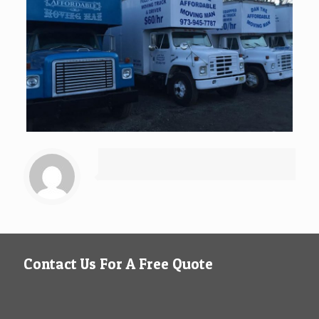
Contact Us For A Free Quote