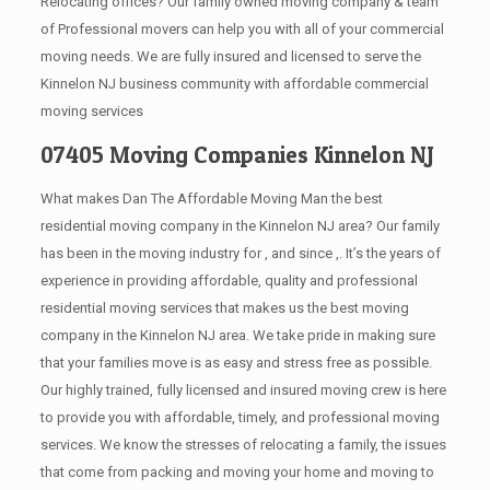
Relocating offices? Our family owned moving company & team
of Professional movers can help you with all of your commercial
moving needs. We are fully insured and licensed to serve the
Kinnelon NJ business community with affordable commercial
moving services
07405 Moving Companies Kinnelon NJ
What makes Dan The Affordable Moving Man the best
residential moving company in the Kinnelon NJ area? Our family
has been in the moving industry for , and since ,. It’s the years of
experience in providing affordable, quality and professional
residential moving services that makes us the best moving
company in the Kinnelon NJ area. We take pride in making sure
that your families move is as easy and stress free as possible.
Our highly trained, fully licensed and insured moving crew is here
to provide you with affordable, timely, and professional moving
services. We know the stresses of relocating a family, the issues
that come from packing and moving your home and moving to