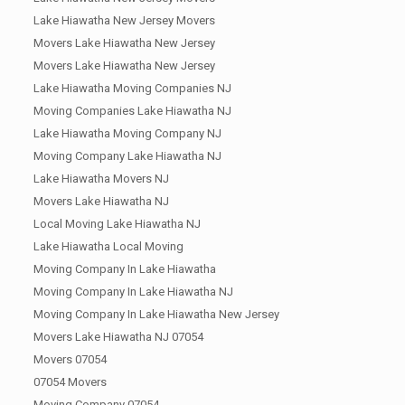
Lake Hiawatha New Jersey Movers
Movers Lake Hiawatha New Jersey
Movers Lake Hiawatha New Jersey
Lake Hiawatha Moving Companies NJ
Moving Companies Lake Hiawatha NJ
Lake Hiawatha Moving Company NJ
Moving Company Lake Hiawatha NJ
Lake Hiawatha Movers NJ
Movers Lake Hiawatha NJ
Local Moving Lake Hiawatha NJ
Lake Hiawatha Local Moving
Moving Company In Lake Hiawatha
Moving Company In Lake Hiawatha NJ
Moving Company In Lake Hiawatha New Jersey
Movers Lake Hiawatha NJ 07054
Movers 07054
07054 Movers
Moving Company 07054