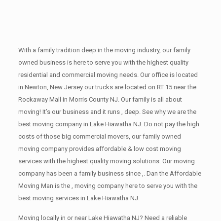
With a family tradition deep in the moving industry, our family
owned business is here to serve you with the highest quality
residential and commercial moving needs. Our office is located
in Newton, New Jersey our trucks are located on RT 15 near the
Rockaway Mall in Morris County NJ. Our family is all about
moving! It’s our business and it runs , deep. See why we are the
best moving company in Lake Hiawatha NJ. Do not pay the high
costs of those big commercial movers, our family owned
moving company provides affordable & low cost moving
services with the highest quality moving solutions. Our moving
company has been a family business since ,. Dan the Affordable
Moving Man is the , moving company here to serve you with the
best moving services in Lake Hiawatha NJ.
Moving locally in or near Lake Hiawatha NJ? Need a reliable