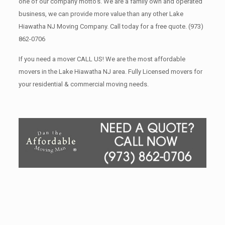
one of our company motto’s. We are a family own and operated
business, we can provide more value than any other Lake
Hiawatha NJ Moving Company. Call today for a free quote.
(973)
862-0706
If you need a mover CALL US! We are the most affordable
movers in the Lake Hiawatha NJ area. Fully Licensed movers for
your residential & commercial moving needs.