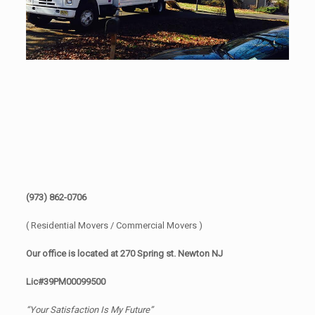
(973) 862-0706
( Residential Movers / Commercial Movers )
Our office is located at 270 Spring st. Newton NJ
Lic#39PM00099500
“Your Satisfaction Is My Future”