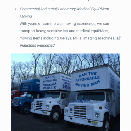
Commercial/Industrial/Laboratory/Medical EquiPMent
Moving
With years of commercial moving experience, we can
transport heavy, sensitive lab and medical equiPMent,
moving items including X-Rays, MRIs, imaging machines,
all
industries welcomed