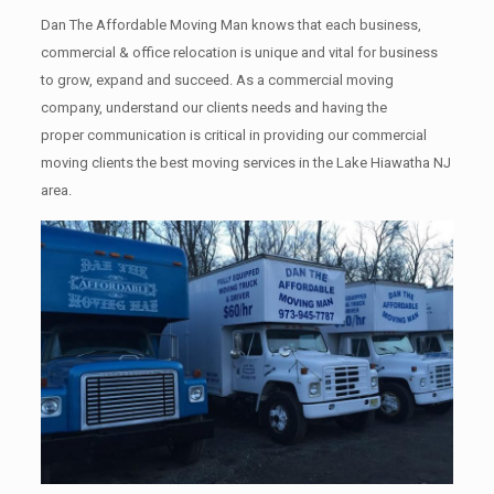
Dan The Affordable Moving Man knows that each business,
commercial & office relocation is unique and vital for business
to grow, expand and succeed. As a commercial moving
company, understand our clients needs and having the
proper communication is critical in providing our commercial
moving clients the best moving services in the Lake Hiawatha NJ
area.