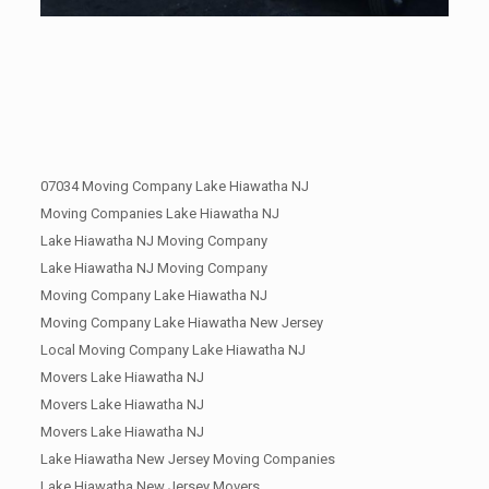
07034 Moving Company Lake Hiawatha NJ
Moving Companies Lake Hiawatha NJ
Lake Hiawatha NJ Moving Company
Lake Hiawatha NJ Moving Company
Moving Company Lake Hiawatha NJ
Moving Company Lake Hiawatha New Jersey
Local Moving Company Lake Hiawatha NJ
Movers Lake Hiawatha NJ
Movers Lake Hiawatha NJ
Movers Lake Hiawatha NJ
Lake Hiawatha New Jersey Moving Companies
Lake Hiawatha New Jersey Movers