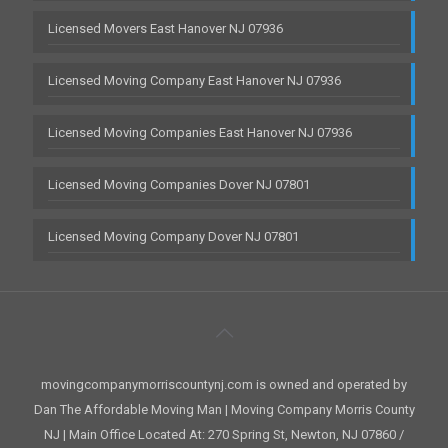
Licensed Movers East Hanover NJ 07936
Licensed Moving Company East Hanover NJ 07936
Licensed Moving Companies East Hanover NJ 07936
Licensed Moving Companies Dover NJ 07801
Licensed Moving Company Dover NJ 07801
movingcompanymorriscountynj.com is owned and operated by
Dan The Affordable Moving Man | Moving Company Morris County
NJ | Main Office Located At: 270 Spring St, Newton, NJ 07860 /