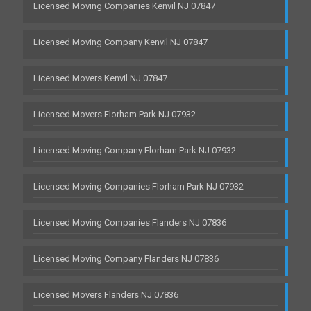
Licensed Moving Companies Kenvil NJ 07847
Licensed Moving Company Kenvil NJ 07847
Licensed Movers Kenvil NJ 07847
Licensed Movers Florham Park NJ 07932
Licensed Moving Company Florham Park NJ 07932
Licensed Moving Companies Florham Park NJ 07932
Licensed Moving Companies Flanders NJ 07836
Licensed Moving Company Flanders NJ 07836
Licensed Movers Flanders NJ 07836