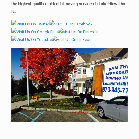
the highest quality residential moving services in Lake Hiawatha
NJ.