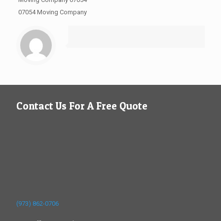
07054 Moving Company
Contact Us For A Free Quote
(973) 862-0706