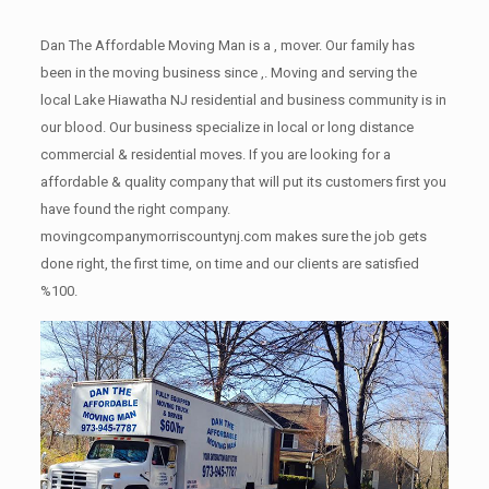
Dan The Affordable Moving Man is a , mover. Our family has
been in the moving business since ,. Moving and serving the
local Lake Hiawatha NJ residential and business community is in
our blood. Our business specialize in local or long distance
commercial & residential moves. If you are looking for a
affordable & quality company that will put its customers first you
have found the right company.
movingcompanymorriscountynj.com makes sure the job gets
done right, the first time, on time and our clients are satisfied
%100.