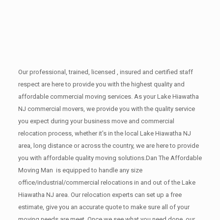
Our professional, trained, licensed , insured and certified staff
respect are here to provide you with the highest quality and
affordable commercial moving services. As your Lake Hiawatha
NJ commercial movers, we provide you with the quality service
you expect during your business move and commercial
relocation process, whether it’s in the local Lake Hiawatha NJ
area, long distance or across the country, we are here to provide
you with affordable quality moving solutions.Dan The Affordable
Moving Man is equipped to handle any size
office/industrial/commercial relocations in and out of the Lake
Hiawatha NJ area. Our relocation experts can set up a free
estimate, give you an accurate quote to make sure all of your
moving needs are meet. Once we see what you need done, our