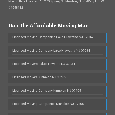
Main Office Located At: 270 Spring St, Newton, NJ 07860 / USDOT
#1658132
Dan The Affordable Moving Man
Licensed Moving Companies Lake Hiawatha NJ 07034
Licensed Moving Company Lake Hiawatha NJ 07034
Licensed Movers Lake Hiawatha NJ 07034
Licensed Movers Kinnelon NJ 07405
Licensed Moving Company Kinnelon NJ 07405
Licensed Moving Companies Kinnelon NJ 07405