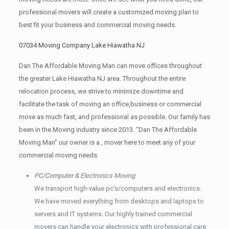
professional movers will create a customized moving plan to
best fit your business and commercial moving needs.
07034 Moving Company Lake Hiawatha NJ
Dan The Affordable Moving Man can move offices throughout
the greater Lake Hiawatha NJ area. Throughout the entire
relocation process, we strive to minimize downtime and
facilitate the task of moving an office,business or commercial
move as much fast, and professional as possible. Our family has
been in the Moving industry since 2013. “Dan The Affordable
Moving Man” uur owner is a , mover here to meet any of your
commercial moving needs.
PC/Computer & Electronics Moving
We transport high-value pc’s/computers and electronics.
We have moved everything from desktops and laptops to
servers and IT systems. Our highly trained commercial
movers can handle your electronics with professional care.