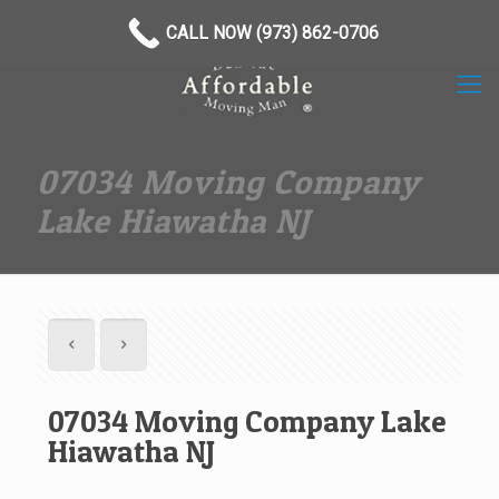
(973) 862-0706
CALL NOW (973) 862-0706
07034 Moving Company
Lake Hiawatha NJ
07034 Moving Company Lake
Hiawatha NJ