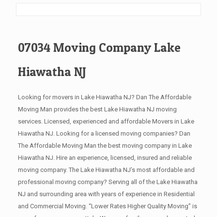
07034 Moving Company Lake
Hiawatha NJ
Looking for movers in Lake Hiawatha NJ? Dan The Affordable
Moving Man provides the best Lake Hiawatha NJ moving
services. Licensed, experienced and affordable Movers in Lake
Hiawatha NJ. Looking for a licensed moving companies? Dan
The Affordable Moving Man the best moving company in Lake
Hiawatha NJ. Hire an experience, licensed, insured and reliable
moving company. The Lake Hiawatha NJ’s most affordable and
professional moving company? Serving all of the Lake Hiawatha
NJ and surrounding area with years of experience in Residential
and Commercial Moving. “Lower Rates Higher Quality Moving” is