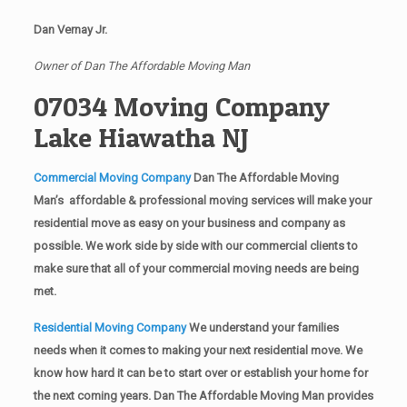
Dan Vernay Jr.
Owner of Dan The Affordable Moving Man
07034 Moving Company
Lake Hiawatha NJ
Commercial Moving Company
Dan The Affordable Moving
Man’s affordable & professional moving services will make your
residential move as easy on your business and company as
possible. We work side by side with our commercial clients to
make sure that all of your commercial moving needs are being
met.
Residential Moving Company
We understand your families
needs when it comes to making your next residential move. We
know how hard it can be to start over or establish your home for
the next coming years. Dan The Affordable Moving Man provides