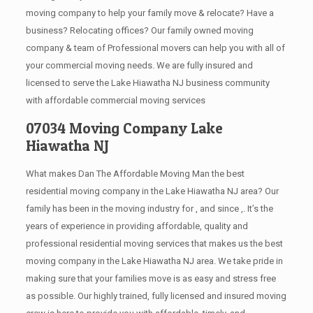
moving company to help your family move & relocate? Have a
business? Relocating offices? Our family owned moving
company & team of Professional movers can help you with all of
your commercial moving needs. We are fully insured and
licensed to serve the Lake Hiawatha NJ business community
with affordable commercial moving services
07034 Moving Company Lake
Hiawatha NJ
What makes Dan The Affordable Moving Man the best
residential moving company in the Lake Hiawatha NJ area? Our
family has been in the moving industry for , and since ,. It’s the
years of experience in providing affordable, quality and
professional residential moving services that makes us the best
moving company in the Lake Hiawatha NJ area. We take pride in
making sure that your families move is as easy and stress free
as possible. Our highly trained, fully licensed and insured moving